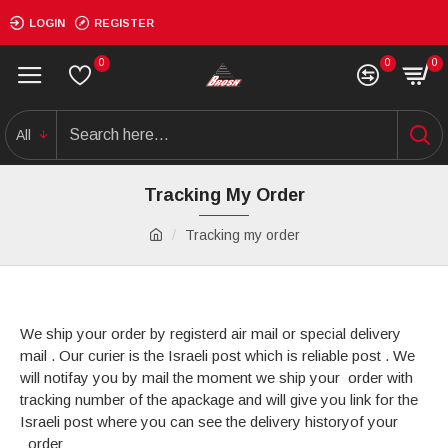
LOGIN
REGISTER
0
0
0
All
Tracking My Order
Tracking my order
We ship your order by registerd air mail or special delivery
mail . Our curier is the Israeli post which is reliable post . We
will notifay you by mail the moment we ship your order with
tracking number of the apackage and will give you link for the
Israeli post where you can see the delivery historyof your
order