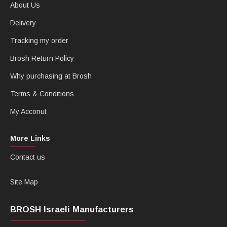
About Us
Delivery
Tracking my order
Brosh Return Policy
Why purchasing at Brosh
Terms & Conditions
My Acconut
More Links
Contact us
Site Map
BROSH Israeli Manufacturers