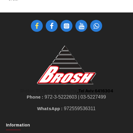
,Tel Aviv 6416304
Shoken St 10, Tel Aviv-Jaffa
Phone :
972-3-5222603 |
03-5227499
WhatsApp :
972559536311
Information