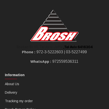
,Tel Aviv 6416304
Shoken St 10, Tel Aviv-Jaffa
Phone :
972-3-5222603 |
03-5227499
WhatsApp :
972559536311
Information
About Us
Delivery
Tracking my order