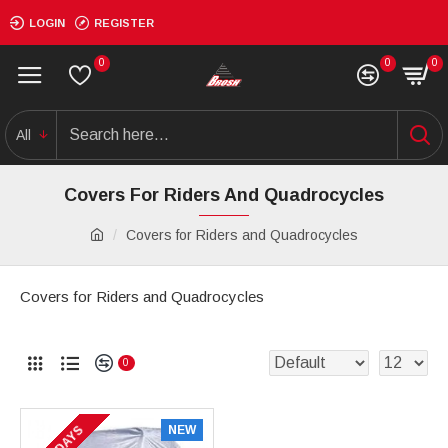
LOGIN
REGISTER
0
0
0
All
Covers For Riders And Quadrocycles
Covers for Riders and Quadrocycles
Covers for Riders and Quadrocycles
0
NEW