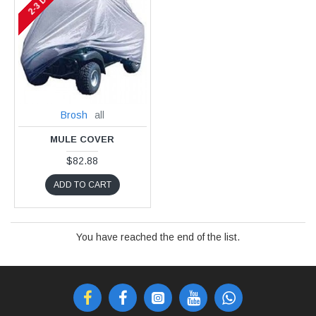
2-3 DAYS
Brosh
all
MULE COVER
$82.88
ADD TO CART
You have reached the end of the list.