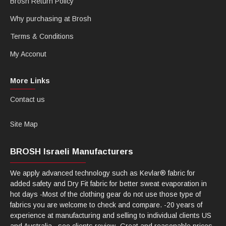
Brosh Return Policy
Why purchasing at Brosh
Terms & Conditions
My Acconut
More Links
Contact us
Site Map
BROSH Israeli Manufacturers
We apply advanced technology such as Kevlar® fabric for
added safety and Dry Fit fabric for better sweat evaporation in
hot days -Most of the clothing gear do not use those type of
fabrics you are welcome to check and compare. -20 years of
experience at manufacturing and selling to individual clients US