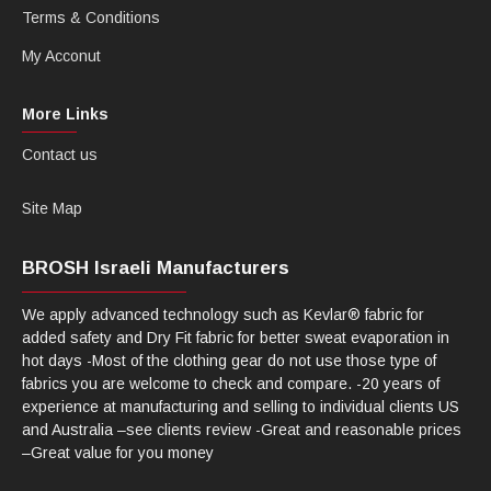
Terms & Conditions
My Acconut
More Links
Contact us
Site Map
BROSH Israeli Manufacturers
We apply advanced technology such as Kevlar® fabric for
added safety and Dry Fit fabric for better sweat evaporation in
hot days -Most of the clothing gear do not use those type of
fabrics you are welcome to check and compare. -20 years of
experience at manufacturing and selling to individual clients US
and Australia –see clients review -Great and reasonable prices
–Great value for you money