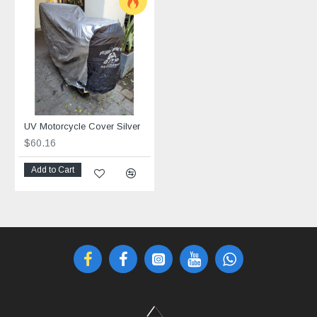
UV Motorcycle Cover Silver
$60.16
Add to Cart