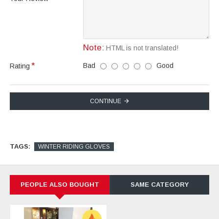
Note:
HTML is not translated!
Bad
Good
Rating
CONTINUE
TAGS:
WINTER RIDING GLOVES
PEOPLE ALSO BOUGHT
SAME CATEGORY