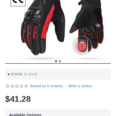
In Stock
STOCK:
Based on 0 reviews.
-
Write a review
$41.28
Available Options