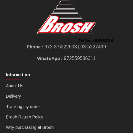
,Tel Aviv 6416304
Shoken St 10, Tel Aviv-Jaffa
Phone :
972-3-5222603 |
03-5227499
WhatsApp :
972559536311
Information
About Us
Delivery
Tracking my order
Brosh Return Policy
Why purchasing at Brosh