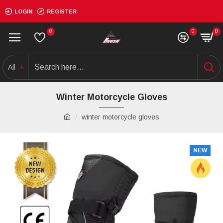
LOGIN
REGISTER
0
0
0
All
Winter Motorcycle Gloves
winter motorcycle gloves
NEW