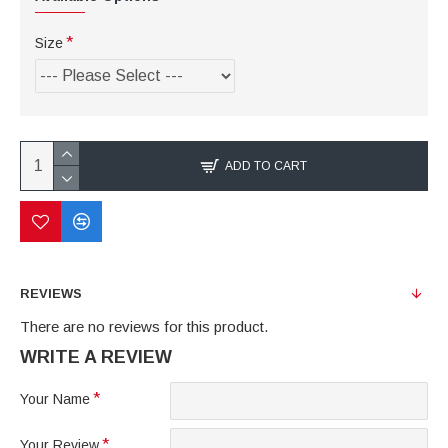
Size
ADD TO CART
REVIEWS
There are no reviews for this product.
WRITE A REVIEW
Your Name
Your Review