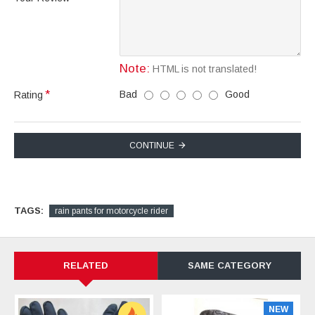
Note:
HTML is not translated!
Bad
Good
Rating
CONTINUE
TAGS:
rain pants for motorcycle rider
RELATED
SAME CATEGORY
NEW