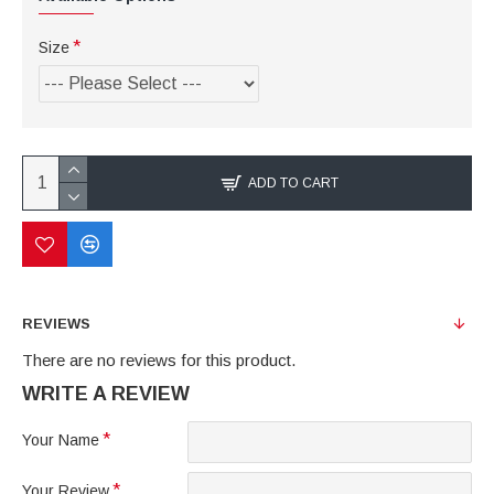
Size
ADD TO CART
REVIEWS
There are no reviews for this product.
WRITE A REVIEW
Your Name
Your Review