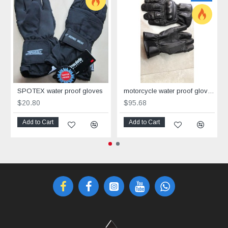
SPOTEX water proof gloves
motorcycle water proof gloves Corner
$20.80
$95.68
Add to Cart
Add to Cart