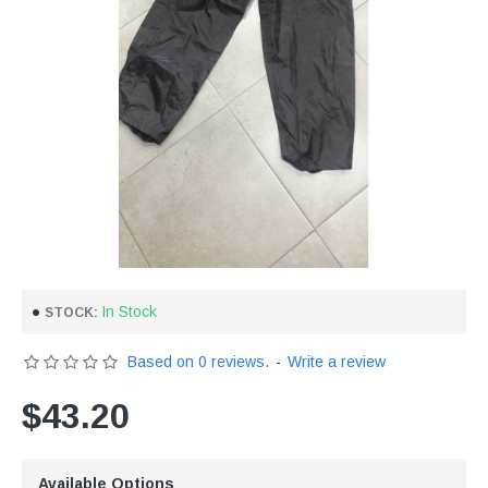
In Stock
STOCK:
Based on 0 reviews.
-
Write a review
$43.20
Available Options