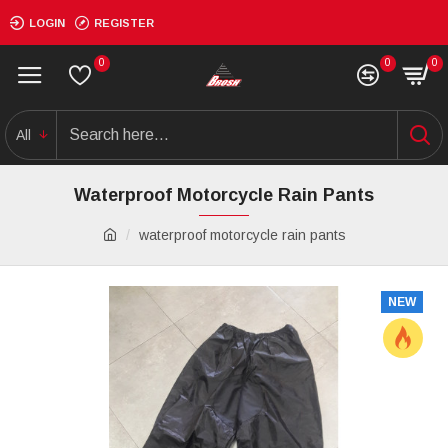
LOGIN
REGISTER
0
0
0
All
Waterproof Motorcycle Rain Pants
waterproof motorcycle rain pants
NEW