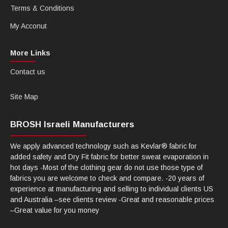
Terms & Conditions
My Acconut
More Links
Contact us
Site Map
BROSH Israeli Manufacturers
We apply advanced technology such as Kevlar® fabric for
added safety and Dry Fit fabric for better sweat evaporation in
hot days -Most of the clothing gear do not use those type of
fabrics you are welcome to check and compare. -20 years of
experience at manufacturing and selling to individual clients US
and Australia –see clients review -Great and reasonable prices
–Great value for you money