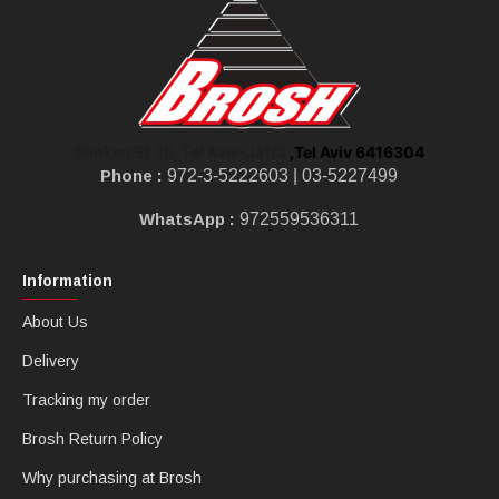
,Tel Aviv 6416304
Shoken St 10, Tel Aviv-Jaffa
Phone :
972-3-5222603 |
03-5227499
WhatsApp :
972559536311
Information
About Us
Delivery
Tracking my order
Brosh Return Policy
Why purchasing at Brosh