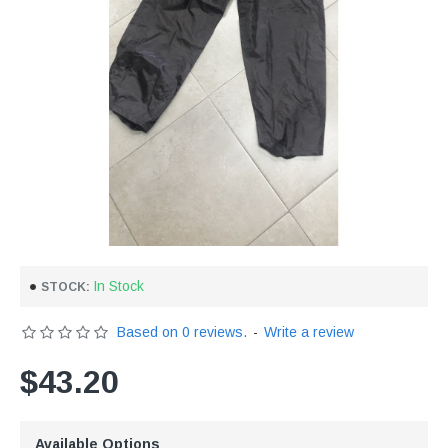
In Stock
STOCK:
Based on 0 reviews.
-
Write a review
$43.20
Available Options