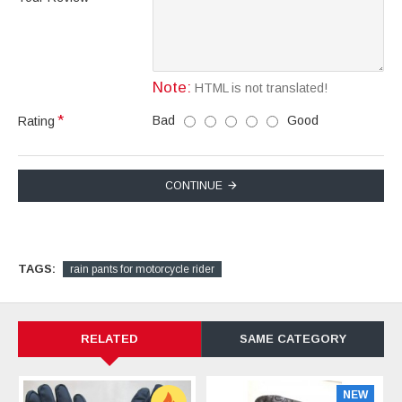
Note:
HTML is not translated!
Bad
Good
Rating
CONTINUE
TAGS:
rain pants for motorcycle rider
RELATED
SAME CATEGORY
NEW