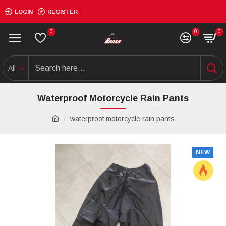
LOGIN
REGISTER
0
0
0
All
Waterproof Motorcycle Rain Pants
waterproof motorcycle rain pants
NEW