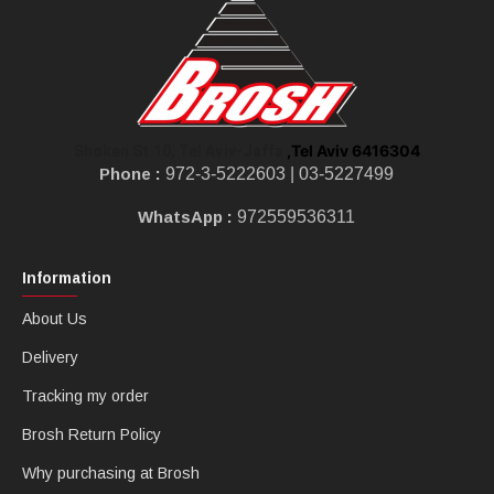
,Tel Aviv 6416304
Shoken St 10, Tel Aviv-Jaffa
Phone :
972-3-5222603 |
03-5227499
WhatsApp :
972559536311
Information
About Us
Delivery
Tracking my order
Brosh Return Policy
Why purchasing at Brosh