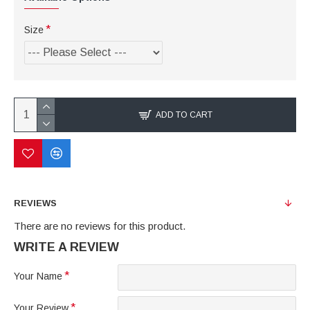
Size
ADD TO CART
REVIEWS
There are no reviews for this product.
WRITE A REVIEW
Your Name
Your Review