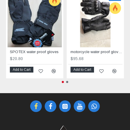
SPOTEX water proof gloves
motorcycle water proof gloves Corner
$20.80
$95.68
Add to Cart
Add to Cart