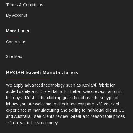
Terms & Conditions
My Acconut
More Links
Contact us
Site Map
BROSH Israeli Manufacturers
We apply advanced technology such as Kevlar® fabric for
added safety and Dry Fit fabric for better sweat evaporation in
hot days -Most of the clothing gear do not use those type of
fabrics you are welcome to check and compare. -20 years of
experience at manufacturing and selling to individual clients US
and Australia –see clients review -Great and reasonable prices
–Great value for you money