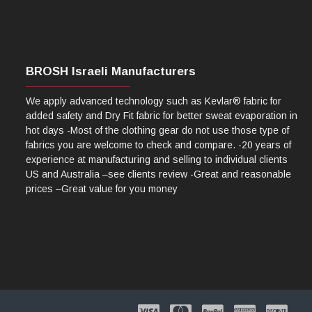
BROSH Israeli Manufacturers
We apply advanced technology such as Kevlar® fabric for
added safety and Dry Fit fabric for better sweat evaporation in
hot days -Most of the clothing gear do not use those type of
fabrics you are welcome to check and compare. -20 years of
experience at manufacturing and selling to individual clients
US and Australia –see clients review -Great and reasonable
prices –Great value for you money