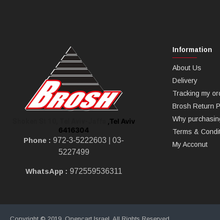
Information
About Us
Delivery
Tracking my or
Brosh Return P
Why purchasin
,Tel Aviv
Shoken St 10, Tel Aviv-Jaffa
6416304
Terms & Condi
Phone :
972-3-5222603 |
03-
My Acconut
5227499
WhatsApp :
972559536311
Copyright © 2019, Opencart Israel, All Rights Reserved