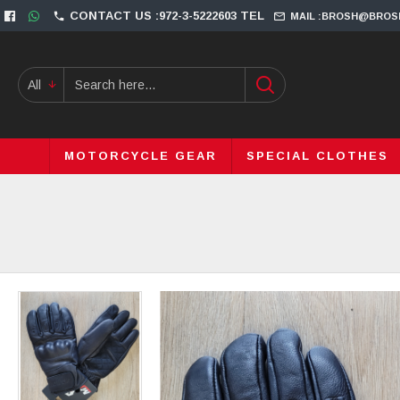
CONTACT US :972-3-5222603 TEL
MAIL :BROSH@BROS
All
MOTORCYCLE GEAR
SPECIAL CLOTHES