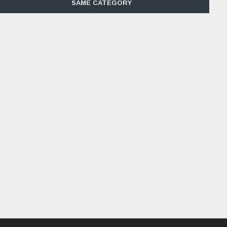
SAME CATEGORY