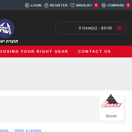
LOGIN
REGISTER
WISHLIST
0
COMPARE
0
0 item(s) - $0.00
OOSING YOUR RIGHT GEAR
CONTACT US
Brosh
iews.
-
Write a review