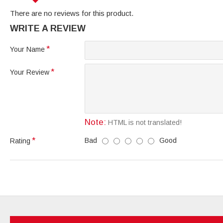
There are no reviews for this product.
WRITE A REVIEW
Your Name
Your Review
Note:
HTML is not translated!
Bad
Good
Rating