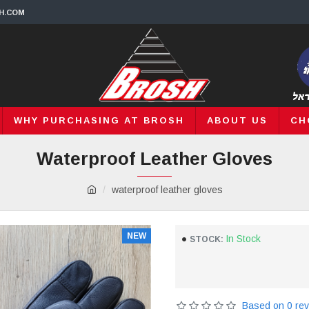
H.COM
WHY PURCHASING AT BROSH
ABOUT US
CH
Waterproof Leather Gloves
waterproof leather gloves
NEW
In Stock
STOCK:
Based on 0 rev