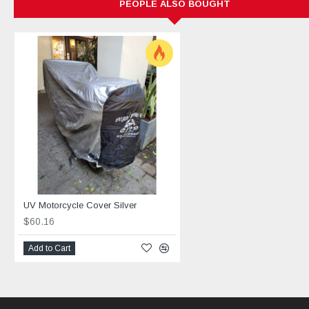
PEOPLE ALSO BOUGHT
UV Motorcycle Cover Silver
$60.16
Add to Cart