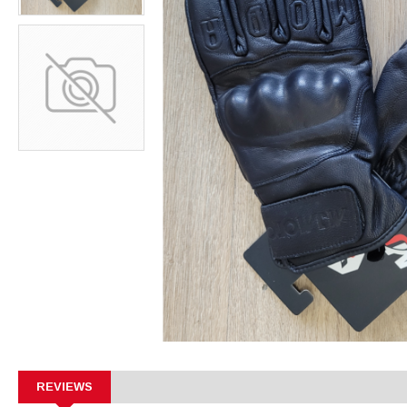
REVIEWS