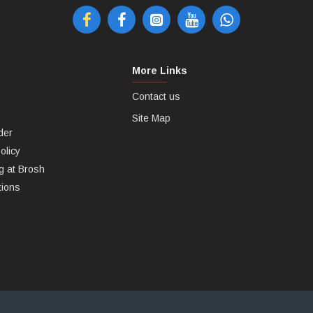
More Links
Contact us
Site Map
der
olicy
g at Brosh
tions