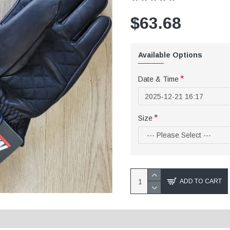
$63.68
Available Options
Date & Time
Size
ADD TO CART