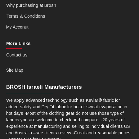
Why purchasing at Brosh
Terms & Conditions
My Acconut
More Links
Contact us
Site Map
BROSH Israeli Manufacturers
We apply advanced technology such as Kevlar® fabric for
added safety and Dry Fit fabric for better sweat evaporation in
hot days -Most of the clothing gear do not use those type of
fabrics you are welcome to check and compare. -20 years of
experience at manufacturing and selling to individual clients US
and Australia –see clients review -Great and reasonable prices