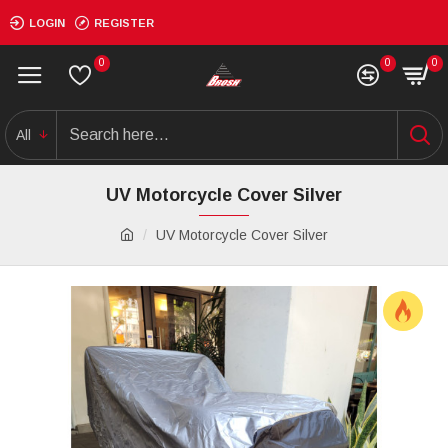
LOGIN
REGISTER
0
0
0
All
UV Motorcycle Cover Silver
UV Motorcycle Cover Silver