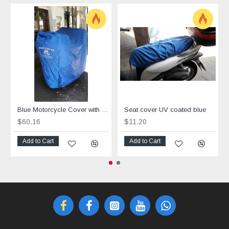
Blue Motorcycle Cover with UV Protection
Seat cover UV coated blue
$60.16
$11.20
Add to Cart
Add to Cart