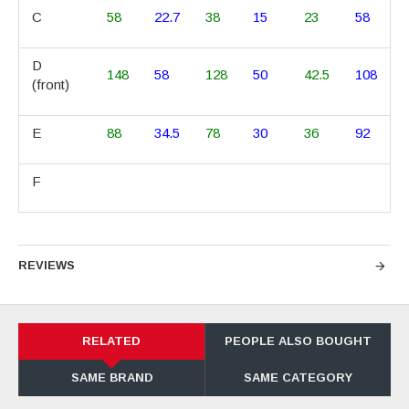
C
58
22.7
38
15
23
58
D
148
58
128
50
42.5
108
(front)
E
88
34.5
78
30
36
92
F
REVIEWS
RELATED
PEOPLE ALSO BOUGHT
SAME BRAND
SAME CATEGORY