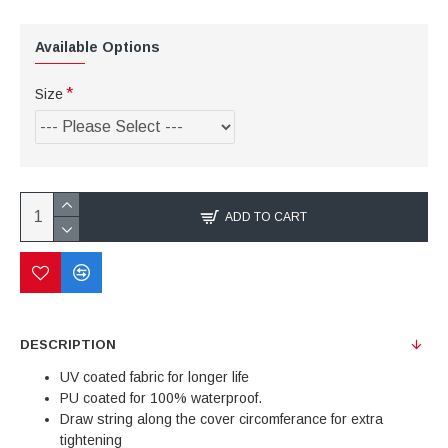
Available Options
Size
ADD TO CART
DESCRIPTION
UV coated fabric for longer life
PU coated for 100% waterproof.
Draw string along the cover circomferance for extra
tightening