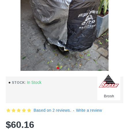
In Stock
STOCK:
Brosh
Based on 2 reviews.
-
Write a review
$60.16