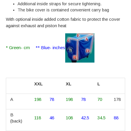
Additional inside straps for secure tightening.
The bike cover is contained convenient carry bag
With optional inside added cotton fabric to protect the cover
against exhaust and piston heat
* Green- cm
** Blue- inches
XXL
XL
L
A
198
78
198
78
70
178
B
118
46
108
42.5
34.5
88
(back)