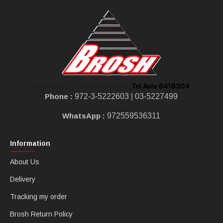
,Tel Aviv 6416304
Shoken St 10, Tel Aviv-Jaffa
Phone :
972-3-5222603 |
03-5227499
WhatsApp :
972559536311
Information
About Us
Delivery
Tracking my order
Brosh Return Policy