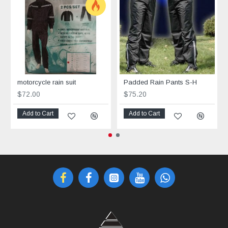
motorcycle rain suit
Padded Rain Pants S-H
$72.00
$75.20
Add to Cart
Add to Cart