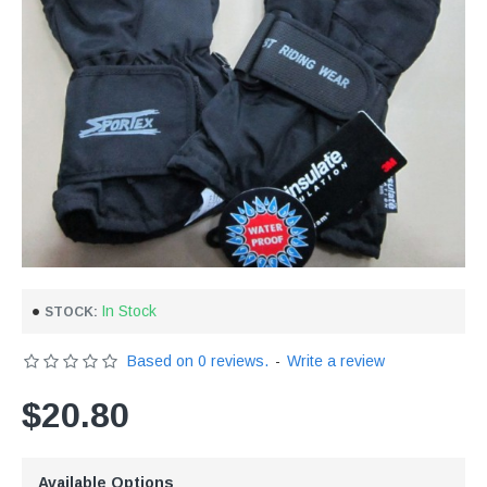
In Stock
STOCK:
Based on 0 reviews.
-
Write a review
$20.80
Available Options