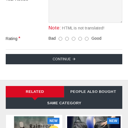
Note:
HTML is not translated!
Bad
Good
Rating
CONTINUE
RELATED
PEOPLE ALSO BOUGHT
SAME CATEGORY
NEW
NEW