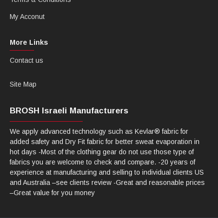
My Acconut
More Links
Contact us
Site Map
BROSH Israeli Manufacturers
We apply advanced technology such as Kevlar® fabric for
added safety and Dry Fit fabric for better sweat evaporation in
hot days -Most of the clothing gear do not use those type of
fabrics you are welcome to check and compare. -20 years of
experience at manufacturing and selling to individual clients US
and Australia –see clients review -Great and reasonable prices
–Great value for you money