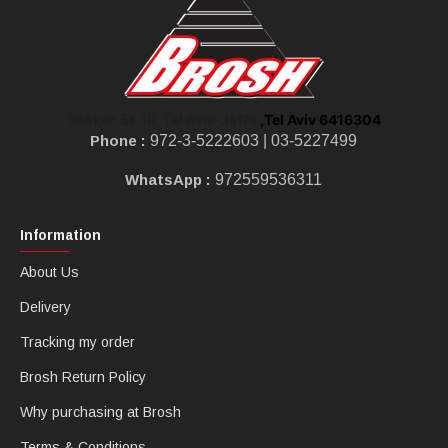
,Tel Aviv 6416304
Shoken St 10, Tel Aviv-Jaffa
Phone :
972-3-5222603 |
03-5227499
WhatsApp :
972559536311
Information
About Us
Delivery
Tracking my order
Brosh Return Policy
Why purchasing at Brosh
Terms & Conditions