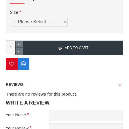
Size
ADD TO CART
REVIEWS
There are no reviews for this product.
WRITE A REVIEW
Your Name
Your Review