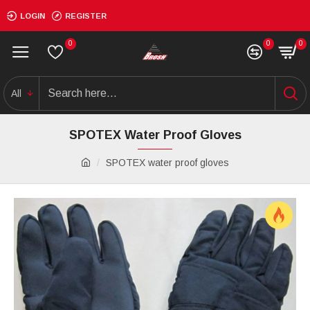
LOGIN
REGISTER
0
0
0
All
SPOTEX Water Proof Gloves
SPOTEX water proof gloves