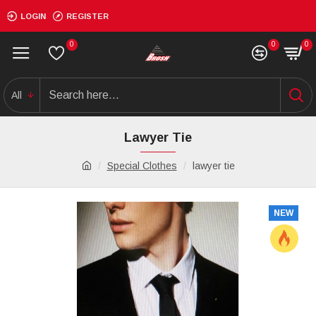
LOGIN
REGISTER
0
0
0
All
Lawyer Tie
Special Clothes
lawyer tie
NEW