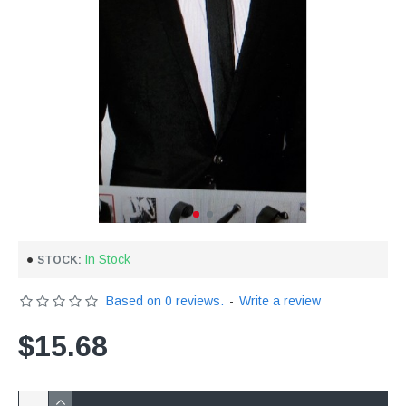
In Stock
STOCK:
Based on 0 reviews.
-
Write a review
$15.68