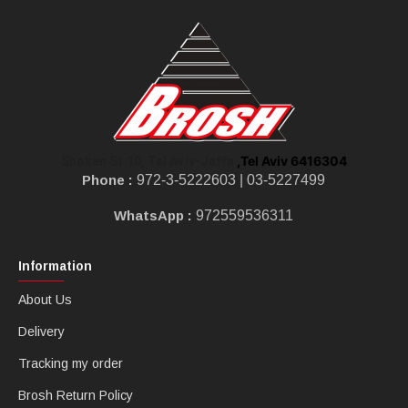
,Tel Aviv 6416304
Shoken St 10, Tel Aviv-Jaffa
Phone :
972-3-5222603 |
03-5227499
WhatsApp :
972559536311
Information
About Us
Delivery
Tracking my order
Brosh Return Policy