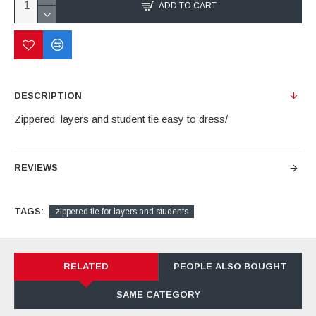
ADD TO CART
DESCRIPTION
Zippered layers and student tie easy to dress/
REVIEWS
TAGS:
zippered tie for layers and students
RELATED
PEOPLE ALSO BOUGHT
SAME CATEGORY