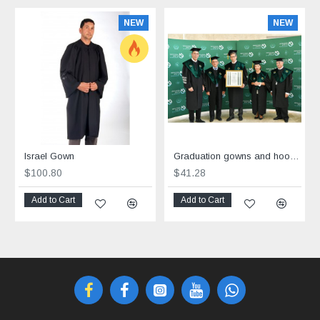
NEW
NEW
Israel Gown
Graduation gowns and hoods custom made
$100.80
$41.28
Add to Cart
Add to Cart