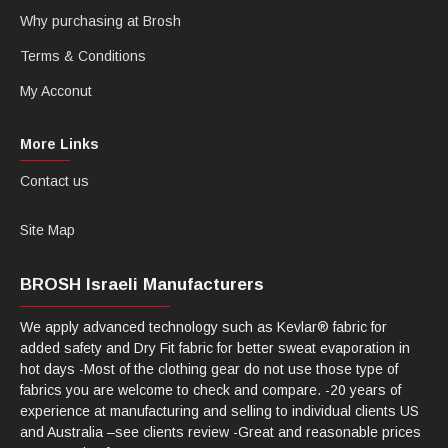
Why purchasing at Brosh
Terms & Conditions
My Acconut
More Links
Contact us
Site Map
BROSH Israeli Manufacturers
We apply advanced technology such as Kevlar® fabric for
added safety and Dry Fit fabric for better sweat evaporation in
hot days -Most of the clothing gear do not use those type of
fabrics you are welcome to check and compare. -20 years of
experience at manufacturing and selling to individual clients US
and Australia –see clients review -Great and reasonable prices