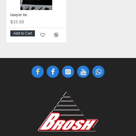
lawyer tie
$15.68
Add to Cart