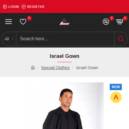
LOGIN
REGISTER
0
0
0
All
Israel Gown
Special Clothes
Israel Gown
NEW