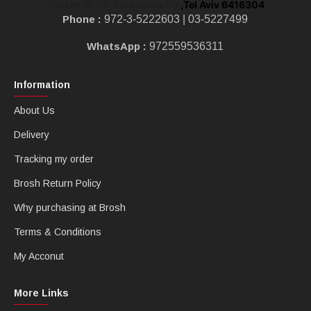
,Tel Aviv 6416304
Shoken St 10, Tel Aviv-Jaffa
Phone :
972-3-5222603 |
03-5227499
WhatsApp :
972559536311
Information
About Us
Delivery
Tracking my order
Brosh Return Policy
Why purchasing at Brosh
Terms & Conditions
My Acconut
More Links