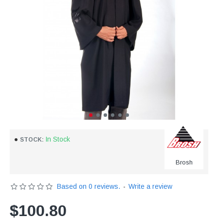
In Stock
STOCK:
Brosh
Based on 0 reviews.
-
Write a review
$100.80