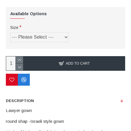
Available Options
Size
ADD TO CART
DESCRIPTION
Lawyer gown
round shap -Israeli style gown