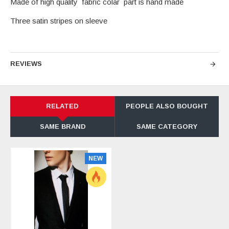
Made of high quality fabric colar part is hand made
Three satin stripes on sleeve
REVIEWS
RELATED
PEOPLE ALSO BOUGHT
SAME BRAND
SAME CATEGORY
NEW