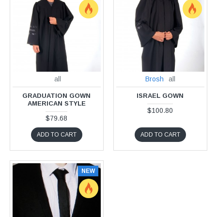
all
Brosh
all
GRADUATION GOWN
ISRAEL GOWN
AMERICAN STYLE
$100.80
$79.68
ADD TO CART
ADD TO CART
NEW