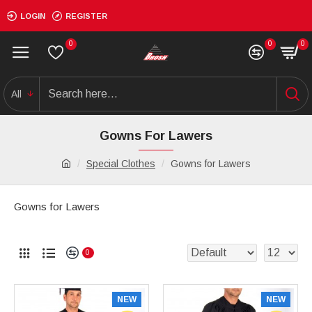
LOGIN
REGISTER
0
0
0
All
Gowns For Lawers
Special Clothes
Gowns for Lawers
Gowns for Lawers
0
NEW
NEW