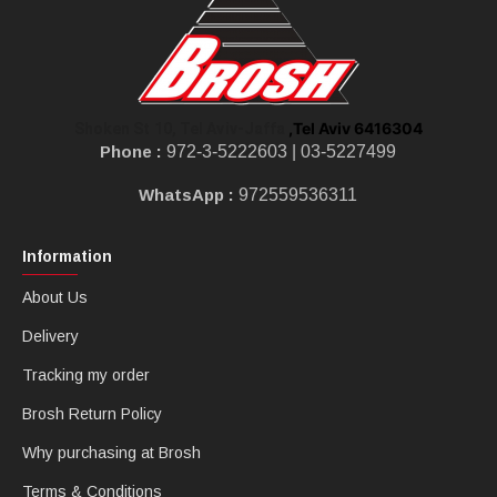
,Tel Aviv 6416304
Shoken St 10, Tel Aviv-Jaffa
Phone :
972-3-5222603 |
03-5227499
WhatsApp :
972559536311
Information
About Us
Delivery
Tracking my order
Brosh Return Policy
Why purchasing at Brosh
Terms & Conditions