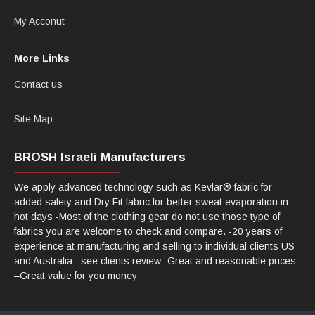
My Acconut
More Links
Contact us
Site Map
BROSH Israeli Manufacturers
We apply advanced technology such as Kevlar® fabric for
added safety and Dry Fit fabric for better sweat evaporation in
hot days -Most of the clothing gear do not use those type of
fabrics you are welcome to check and compare. -20 years of
experience at manufacturing and selling to individual clients US
and Australia –see clients review -Great and reasonable prices
–Great value for you money