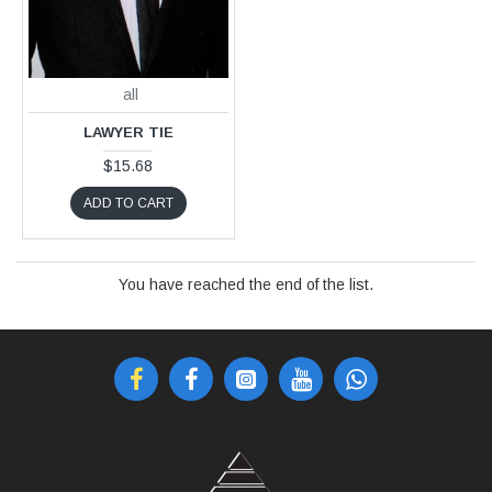
all
LAWYER TIE
$15.68
ADD TO CART
You have reached the end of the list.