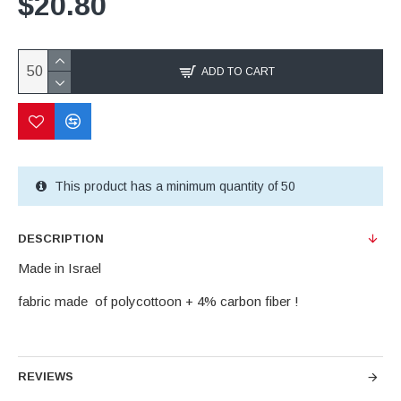
$20.80
ADD TO CART
This product has a minimum quantity of 50
DESCRIPTION
Made in Israel
fabric made of polycottoon + 4% carbon fiber !
REVIEWS