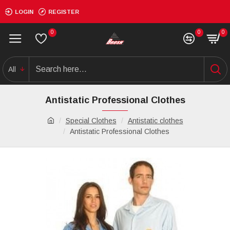
LOGIN
REGISTER
0
0
0
All
Antistatic Professional Clothes
Special Clothes
Antistatic clothes
Antistatic Professional Clothes