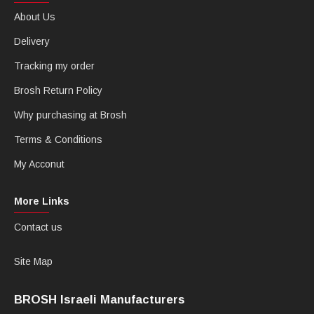
About Us
Delivery
Tracking my order
Brosh Return Policy
Why purchasing at Brosh
Terms & Conditions
My Acconut
More Links
Contact us
Site Map
BROSH Israeli Manufacturers