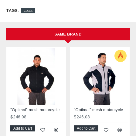
TAGS:
coats
SAME BRAND
"Optimal" mesh motorcycle jacket black containing Aramid
"Optimal" mesh motorcycle jacket containing Aramid + Dry Fit grey & black
$246.08
$246.08
Add to Cart
Add to Cart