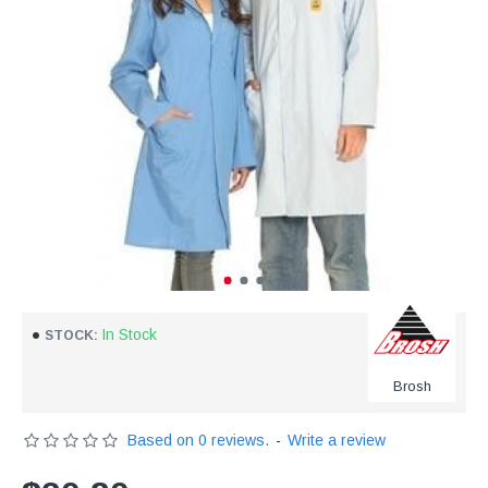
In Stock
STOCK:
Brosh
Based on 0 reviews.
-
Write a review