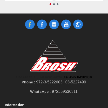
,Tel Aviv 6416304
Shoken St 10, Tel Aviv-Jaffa
Phone :
972-3-5222603 |
03-5227499
WhatsApp :
972559536311
Information