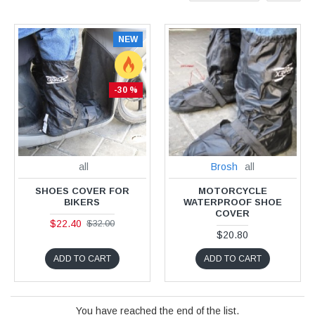
NEW
-30 %
all
Brosh
all
SHOES COVER FOR
MOTORCYCLE
BIKERS
WATERPROOF SHOE
COVER
$22.40
$32.00
$20.80
ADD TO CART
ADD TO CART
You have reached the end of the list.