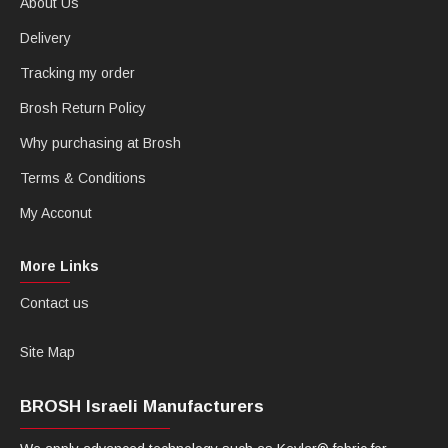
About Us
Delivery
Tracking my order
Brosh Return Policy
Why purchasing at Brosh
Terms & Conditions
My Acconut
More Links
Contact us
Site Map
BROSH Israeli Manufacturers