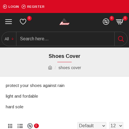
LOGIN
REGISTER
0
0
0
All
Shoes Cover
shoes cover
protect your shoes against rain
light and fordable
hard sole
0