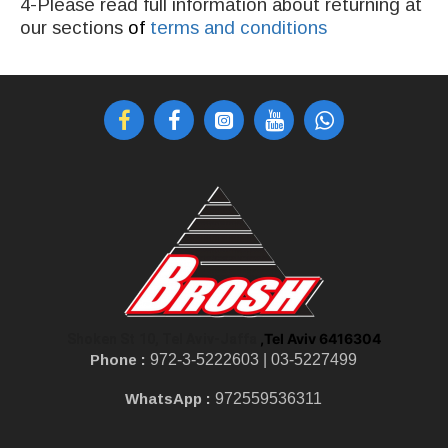
4-Please read full information about returning at
our sections
of
terms and conditions
,Tel Aviv 6416304
Shoken St 10, Tel Aviv-Jaffa
Phone :
972-3-5222603 |
03-5227499
WhatsApp :
972559536311