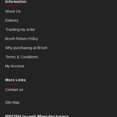
Information
About Us
Delivery
Tracking my order
Brosh Return Policy
Why purchasing at Brosh
Terms & Conditions
My Acconut
More Links
Contact us
Site Map
BROSH Israeli Manufacturers