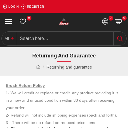
LOGIN
REGISTER
0
0
0
All
Returning And Guarantee
Returning and guarantee
Brosh Return Policy
1- We will credit or replace or credit any product providing it is
in a new and unused condition within 30 days after receiving
your order
2- Refund will not include shipping expenses (back and forth).
3-- There will be no refund on reduced price items.