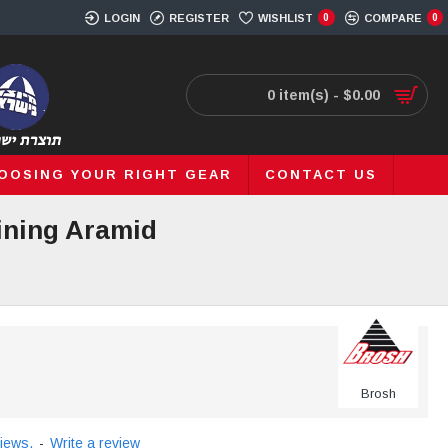
LOGIN
REGISTER
WISHLIST
0
COMPARE
0
0 item(s) - $0.00
OOSING YOUR RIGHT GEAR
CONTACT US
ining Aramid
Brosh
iews.
-
Write a review