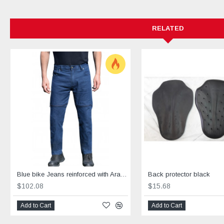
RELATED
Blue bike Jeans reinforced with Aramid blue
Back protector black
$102.08
$15.68
Add to Cart
Add to Cart