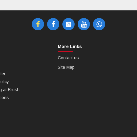
More Links
Contact us
Site Map
der
olicy
g at Brosh
tions