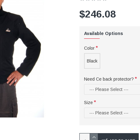
$246.08
Available Options
Color
Black
Need Ce back protector?
Size