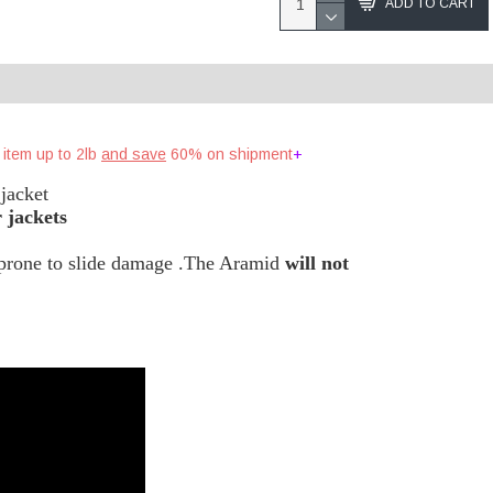
ADD TO CART
 item up to 2lb
and save
60% on shipment !
+
jacket
 jackets
s prone to slide damage .The Aramid
will not