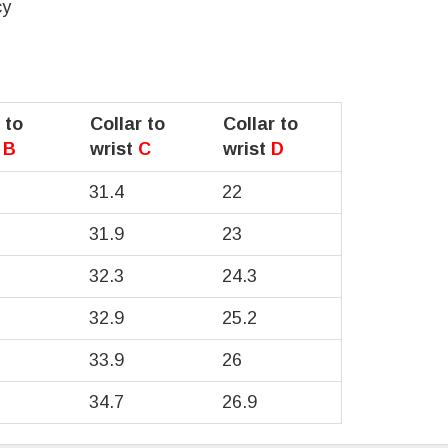
cy
 to
Collar to
Collar to
t
B
wrist
C
wrist
D
31.4
22
31.9
23
32.3
24.3
32.9
25.2
33.9
26
34.7
26.9