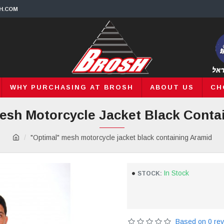
H.COM
WHY PURCHASING AT BROSH
ABOUT US
CH
esh Motorcycle Jacket Black Conta
"Optimal" mesh motorcycle jacket black containing Aramid
In Stock
STOCK:
Based on 0 rev