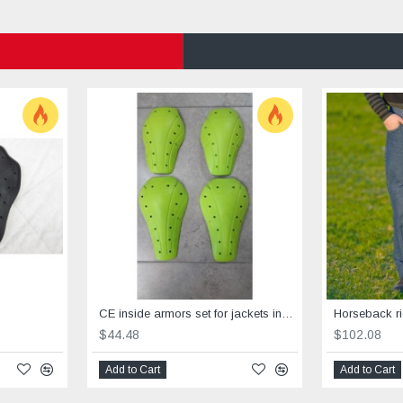
CE inside armors set for jackets include elbows &shoulders
$44.48
$102.08
Add to Cart
Add to Cart