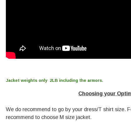
Jacket weights only
2LB including the armors.
Choosing your Optima
We do recommend to go by your dress/T shirt size. Fo
recommend to choose M size jacket.