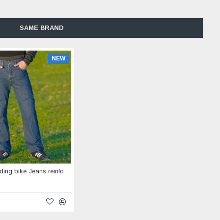
SAME BRAND
NEW
Horseback riding bike Jeans reinforced with Aramid blue