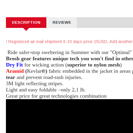
DESCRIPTION
REVIEWS
Registered air mail shipment 6-10 days price 15USD..Add another
Ride safer-stop sweltering in Summer with our "Optimal" 
Brosh gear features unique tech you won't find in other
Dry Fit
for wicking action (
superior to nylon mesh
)
Aramid
(
Kevlar
)
fabric embedded in the jacket in area
®
tear
and prevent road-rash injuries.
3M light reflecting stripes.
Light and easy foldable –only 2,1 lb.
Great price for great technologies combination