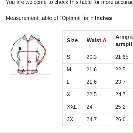
You are welcome to check this table for more accura
Measurement table of "Optimal" is in
Inches
Armpit
Size
Waist
A
armpi
S
20.3
21.65
M
21.6
22.5
L
21.6
23.7
XL
22.5
24.7
XXL
24.
25.2
3XL
24.7
26.6