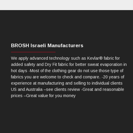
BROSH Israeli Manufacturers
We apply advanced technology such as Kevlar® fabric for
added safety and Dry Fit fabric for better sweat evaporation in
hot days -Most of the clothing gear do not use those type of
fabrics you are welcome to check and compare. -20 years of
experience at manufacturing and selling to individual clients
US and Australia –see clients review -Great and reasonable
prices –Great value for you money