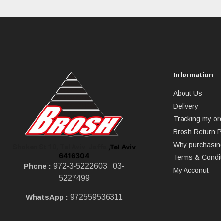
Information
About Us
Delivery
Tracking my or
Brosh Return P
Why purchasin
,Tel Aviv
Shoken St 10, Tel Aviv-Jaffa
6416304
Terms & Condi
Phone :
972-3-5222603 |
03-
My Acconut
5227499
WhatsApp :
972559536311