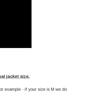
l jacket size.
r example - if your size is M we do