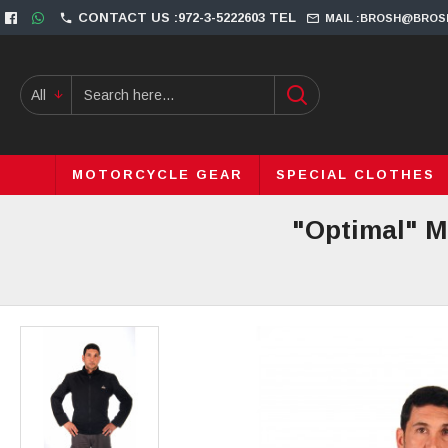
CONTACT US :972-3-5222603 TEL
MAIL :BROSH@BROS
All
MOTORCYCLE GEAR
SPECIAL CLOTHES
"Optimal" M