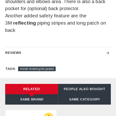
shoulders and elbows area .There is also a back
pocket for (optional) back protector.
Another added safety feature are the
3M
reflecting
piping stripes and long patch on
back
REVIEWS
TAGS:
mesh motorcycle jacket
RELATED
PEOPLE ALSO BOUGHT
SAME BRAND
SAME CATEGORY