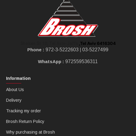
,Tel Aviv 6416304
Shoken St 10, Tel Aviv-Jaffa
Phone :
972-3-5222603 |
03-5227499
WhatsApp :
972559536311
Information
About Us
Delivery
Tracking my order
Brosh Return Policy
Why purchasing at Brosh