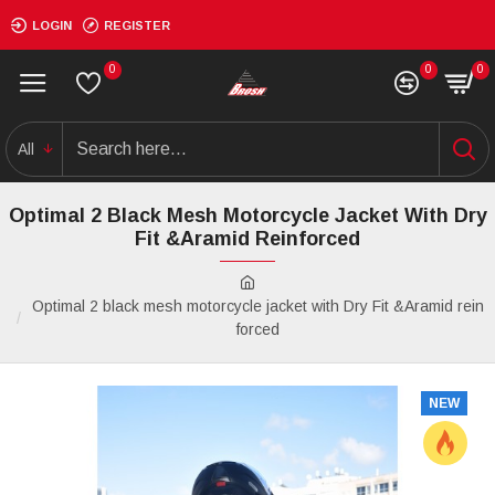
LOGIN
REGISTER
0
0
0
All
Optimal 2 Black Mesh Motorcycle Jacket With Dry
Fit &Aramid Reinforced
Optimal 2 black mesh motorcycle jacket with Dry Fit &Aramid rein
forced
NEW