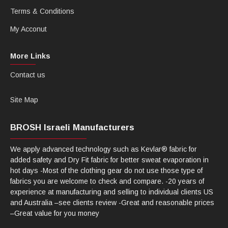
Terms & Conditions
My Acconut
More Links
Contact us
Site Map
BROSH Israeli Manufacturers
We apply advanced technology such as Kevlar® fabric for
added safety and Dry Fit fabric for better sweat evaporation in
hot days -Most of the clothing gear do not use those type of
fabrics you are welcome to check and compare. -20 years of
experience at manufacturing and selling to individual clients US
and Australia –see clients review -Great and reasonable prices
–Great value for you money