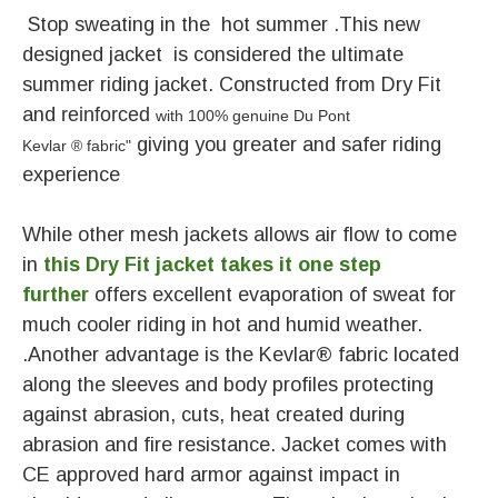
Stop sweating in the hot summer .This new
designed jacket is considered the ultimate
summer riding jacket. Constructed from Dry Fit
and
r
einforced
with 100% genuine Du Pont
giving you greater and safer riding
Kevlar
®
fabric
"
experience
While other mesh jackets allows air flow to come
in
this Dry Fit jacket takes it one step
further
offers excellent evaporation of sweat for
much cooler riding in hot and humid weather.
.Another advantage is the Kevlar® fabric located
along the sleeves and body profiles protecting
against abrasion, cuts, heat created during
abrasion and fire resistance. Jacket comes with
CE approved hard armor against impact in