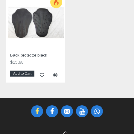
Back protector black
$15.68
Add to Cart