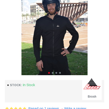
In Stock
STOCK:
Brosh
Based on 1 reviews.
-
Write a review