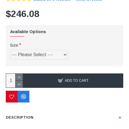
$246.08
Available Options
Size
ADD TO CART
DESCRIPTION