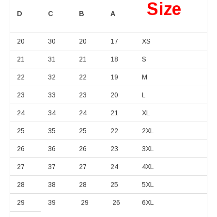
Size
D
C
B
A
20
30
20
17
XS
21
31
21
18
S
22
32
22
19
M
23
33
23
20
L
24
34
24
21
XL
25
35
25
22
2XL
26
36
26
23
3XL
27
37
27
24
4XL
28
38
28
25
5XL
29
39
29
26
6XL