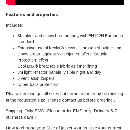
Features and properties
Includes:
Shoulder and elbow hard armors, with EN162H European
standard.
Extensive use of Kevlar® sewn all through shoulder and
elbow areas, against skin injuries, offers "Double
Protection" effect
Cool Max® breathable fabric as inner lining
3M light reflector panels, visible night and day
8 ventilation zippers
Upper back protectors
Please note we got all sizes but some colors may be missing
at the requested size. Please contact us before ordering .
Shipping: Only EMS -Please order EMS only. Delivery 5-7
buisness days !
How to choose your Size of jacket -our tip :Use your current