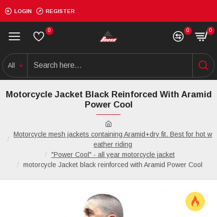
LOGIN
REGISTER
0
0
0
All
Motorcycle Jacket Black Reinforced With Aramid
Power Cool
Motorcycle mesh jackets containing Aramid+dry fit. Best for hot w
eather riding
"Power Cool" - all year motorcycle jacket
motorcycle Jacket black reinforced with Aramid Power Cool