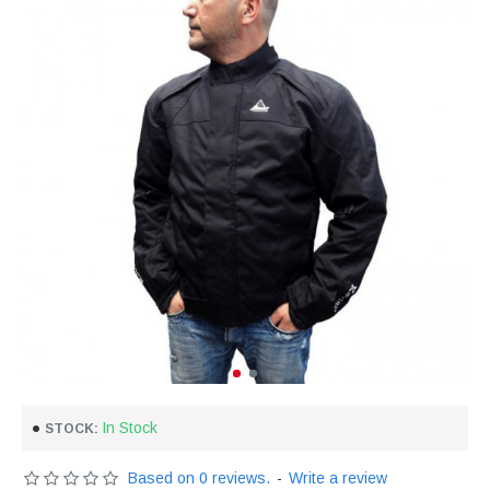
In Stock
STOCK:
Based on 0 reviews.
-
Write a review