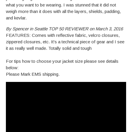
what you want to be wearing. I was stunned that it did not
weigh more than it does with all the layers, shields, padding,
and kevlar.
By Spencer in Seattle TOP 50 REVIEWER on March 3, 2016
FEATURES: Comes with reflective fabric, velcro closures,
zippered closures, etc. It's a technical piece of gear and I see
it as really well made. Totally solid and tough
For tips how to choose your jacket size please see details
below:
Please Mark EMS shipping.