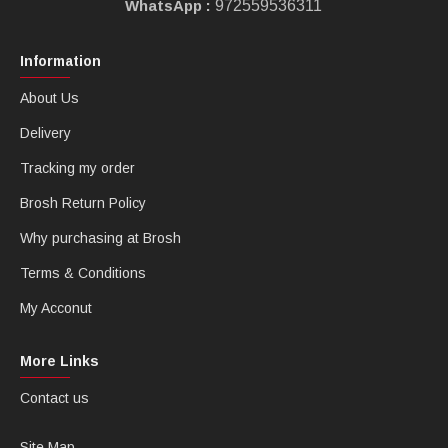
WhatsApp :
972559536311
Information
About Us
Delivery
Tracking my order
Brosh Return Policy
Why purchasing at Brosh
Terms & Conditions
My Acconut
More Links
Contact us
Site Map