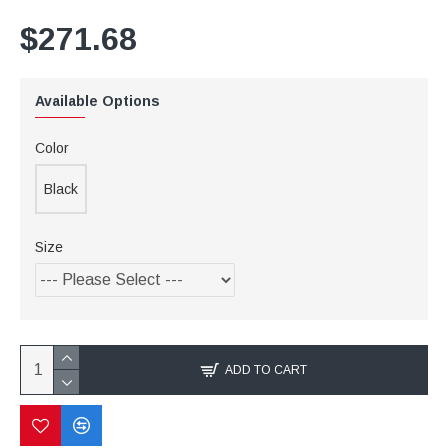
$271.68
Available Options
Color
Black
Size
ADD TO CART