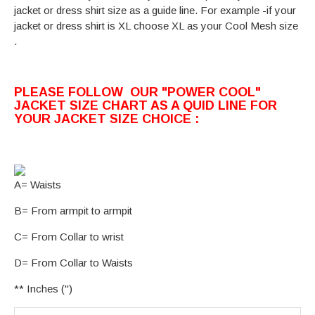
jacket or dress shirt size as a guide line. For example -if your
jacket or dress shirt is XL choose XL as your Cool Mesh size
.
PLEASE FOLLOW OUR "POWER COOL"
JACKET SIZE CHART AS A QUID LINE FOR
YOUR JACKET SIZE CHOICE :
A= Waists
B= From armpit to armpit
C= From Collar to wrist
D= From Collar to Waists
** Inches (")