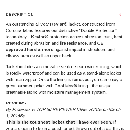
DESCRIPTION
An outstanding all year
Kevlar
® jacket, constructed from
Cordura fabric features our distinctive "Double Protection"
technology -
Kevlar
® protection against abrasion, cuts, heat
created during abrasion and fire resistance, and
CE
approved hard armors
against impact in shoulders and
elbows area as well as upper back.
Jacket includes a removable sealed-seam winter lining, which
is totally waterproof and can be used as a stand-alone jacket
with main zipper. Once the lining is removed, you can enjoy a
great summer jacket with Cool Max® lining - the unique
breathable fabric with moisture management system.
REVIEWS
By Professor H TOP 50 REVIEWER VINE VOICE on March
1, 2016By
This is the toughest jacket that I have ever seen.
If
you are going to be in a crash or get thrown out of a car this is