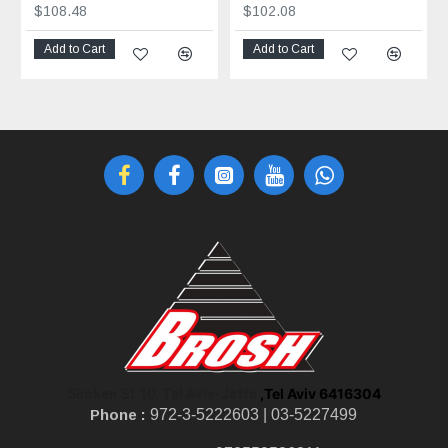
$108.48
$102.08
Add to Cart
Add to Cart
,Tel Aviv 6416304
Shoken St 10, Tel Aviv-Jaffa
Phone :
972-3-5222603 |
03-5227499