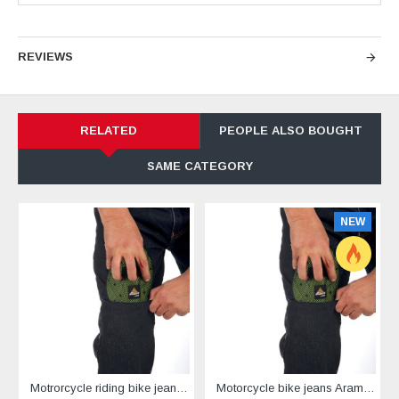
REVIEWS
RELATED
PEOPLE ALSO BOUGHT
SAME CATEGORY
NEW
Motrorcycle riding bike jeans reinforced with Aramid black
Motorcycle bike jeans Aramid reinforced black