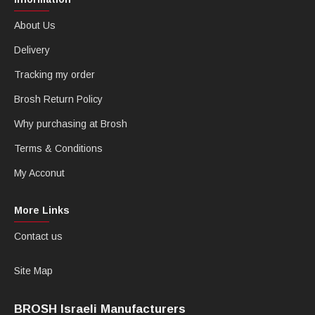
About Us
Delivery
Tracking my order
Brosh Return Policy
Why purchasing at Brosh
Terms & Conditions
My Acconut
More Links
Contact us
Site Map
BROSH Israeli Manufacturers