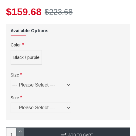
$159.68
$223.68
Available Options
Color
Black \ purple
Size
Size
ADD TO CART