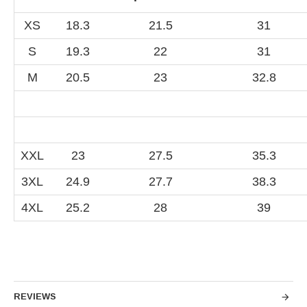
XS
18.3
21.5
31
S
19.3
22
31
M
20.5
23
32.8
XXL
23
27.5
35.3
3XL
24.9
27.7
38.3
4XL
25.2
28
39
REVIEWS