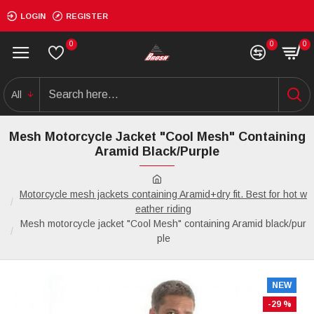
LOGIN
REGISTER
0
0
0
All
Mesh Motorcycle Jacket "Cool Mesh" Containing
Aramid Black/purple
Motorcycle mesh jackets containing Aramid+dry fit. Best for hot w
eather riding
Mesh motorcycle jacket "Cool Mesh" containing Aramid black/pur
ple
NEW
-29 %