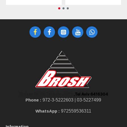
,Tel Aviv 6416304
Shoken St 10, Tel Aviv-Jaffa
Phone :
972-3-5222603 |
03-5227499
WhatsApp :
972559536311
Information