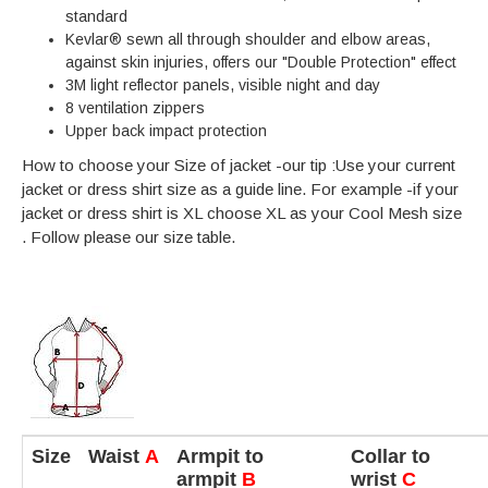
standard
Kevlar® sewn all through shoulder and elbow areas,
against skin injuries, offers our "Double Protection" effect
3M light reflector panels, visible night and day
8 ventilation zippers
Upper back impact protection
How to choose your Size of jacket -our tip :Use your current
jacket or dress shirt size as a guide line. For example -if your
jacket or dress shirt is XL choose XL as your Cool Mesh size
. Follow please our size table.
Size
Waist
A
Armpit to
Collar to
armpit
B
wrist
C