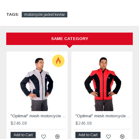
TAGS:
motorcycle jacket kevlar
SAME CATEGORY
"Optimal" mesh motorcycle jacket containing Aramid + Dry Fit grey & black
"Optimal" mesh motorcycle jacket containing Aramid+Dry Fit - red &black
$246.08
$246.08
Add to Cart
Add to Cart