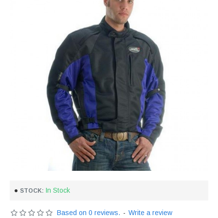
In Stock
STOCK:
Based on 0 reviews.
-
Write a review