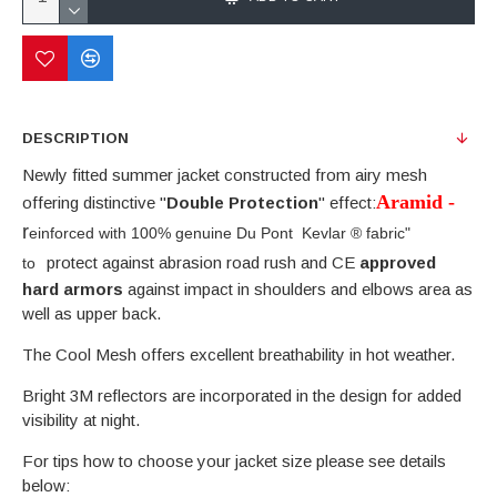
DESCRIPTION
Newly fitted summer jacket constructed from airy mesh
Aramid -
offering distinctive "
Double Protection
" effect:
r
einforced with 100% genuine Du Pont Kevlar
®
fabric
"
protect against abrasion road rush and CE
approved
to
hard armors
against impact in shoulders and elbows area as
well as upper back.
The Cool Mesh offers excellent breathability in hot weather.
Bright 3M reflectors are incorporated in the design for added
visibility at night.
For tips how to choose your jacket size please see details
below: