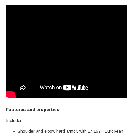
Features and properties
Includes:
Shoulder and elbow hard armor, with EN162H European