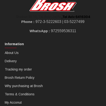
,Tel Aviv 6416304
Shoken St 10, Tel Aviv-Jaffa
Phone :
972-3-5222603 |
03-5227499
WhatsApp :
972559536311
Information
About Us
Delivery
Tracking my order
Brosh Return Policy
Why purchasing at Brosh
Terms & Conditions
My Acconut