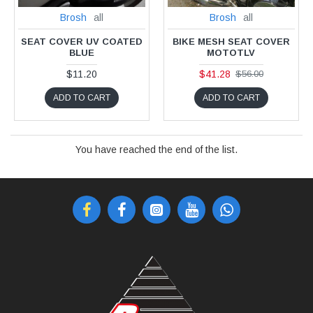
Brosh
all
Brosh
all
SEAT COVER UV COATED
BIKE MESH SEAT COVER
BLUE
MOTOTLV
$11.20
$41.28
$56.00
ADD TO CART
ADD TO CART
You have reached the end of the list.