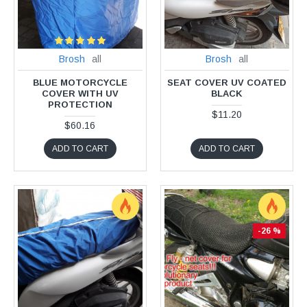
Brosh
all
Brosh
all
BLUE MOTORCYCLE
SEAT COVER UV COATED
COVER WITH UV
BLACK
PROTECTION
$11.20
$60.16
ADD TO CART
ADD TO CART
-26 %