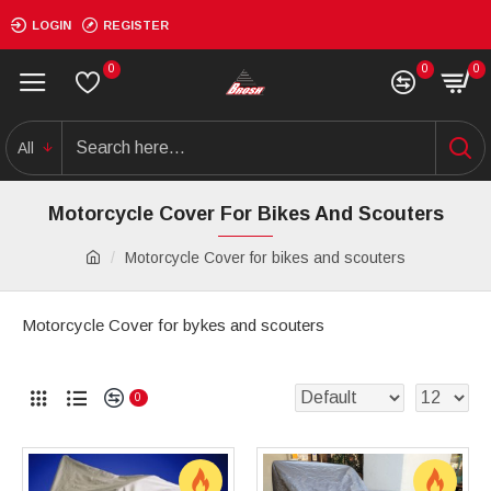
LOGIN
REGISTER
0
0
0
All
Motorcycle Cover For Bikes And Scouters
Motorcycle Cover for bikes and scouters
Motorcycle Cover for bykes and scouters
0