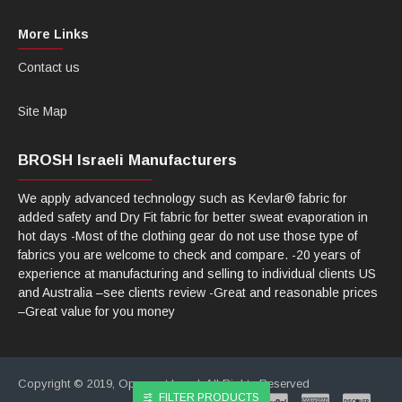
More Links
Contact us
Site Map
BROSH Israeli Manufacturers
We apply advanced technology such as Kevlar® fabric for
added safety and Dry Fit fabric for better sweat evaporation in
hot days -Most of the clothing gear do not use those type of
fabrics you are welcome to check and compare. -20 years of
experience at manufacturing and selling to individual clients US
and Australia –see clients review -Great and reasonable prices
–Great value for you money
Copyright © 2019, Opencart Israel, All Rights Reserved
FILTER PRODUCTS