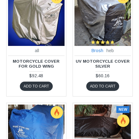
all
Brosh
heb
MOTORCYCLE COVER
UV MOTORCYCLE COVER
FOR GOLD WING
SILVER
$92.48
$60.16
ADD TO CART
ADD TO CART
NEW