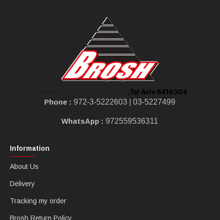
,Tel Aviv 6416304
Shoken St 10, Tel Aviv-Jaffa
Phone :
972-3-5222603 |
03-5227499
WhatsApp :
972559536311
Information
About Us
Delivery
Tracking my order
Brosh Return Policy