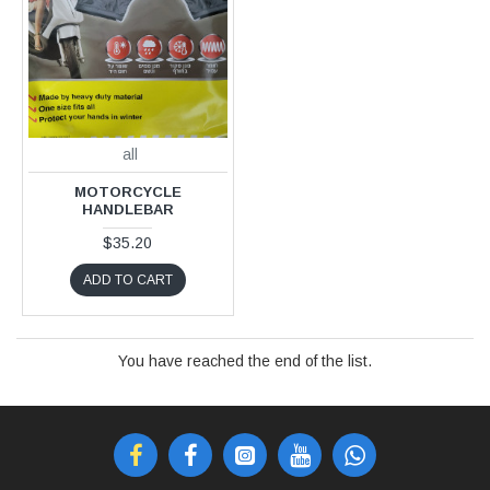
all
MOTORCYCLE
HANDLEBAR
$35.20
ADD TO CART
You have reached the end of the list.