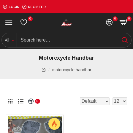
LOGIN
REGISTER
0
0
0
All
Motorcxycle Handbar
motorcxycle handbar
0