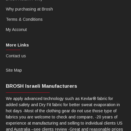
Why purchasing at Brosh
Terms & Conditions
My Acconut
More Links
Contact us
Site Map
BROSH Israeli Manufacturers
We apply advanced technology such as Kevlar® fabric for
added safety and Dry Fit fabric for better sweat evaporation in
hot days -Most of the clothing gear do not use those type of
fabrics you are welcome to check and compare. -20 years of
experience at manufacturing and selling to individual clients US
and Australia –see clients review -Great and reasonable prices