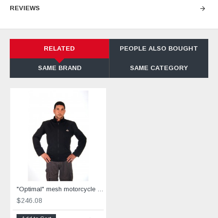
REVIEWS
RELATED
PEOPLE ALSO BOUGHT
SAME BRAND
SAME CATEGORY
"Optimal" mesh motorcycle jacket black containing Aramid
$246.08