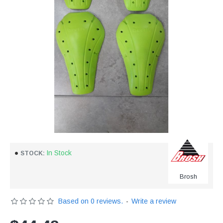
In Stock
STOCK:
Brosh
Based on 0 reviews.
-
Write a review