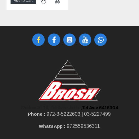
Add to Cart
,Tel Aviv 6416304
Shoken St 10, Tel Aviv-Jaffa
Phone :
972-3-5222603 |
03-5227499
WhatsApp :
972559536311