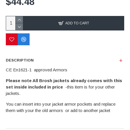
$44.48
ADD TO CART
DESCRIPTION
CE En1621-1 approved Armors
Please note All Brosh jackets already comes with this
set inside included in price
-this item is for your other
jackets.
You can insert into your jacket armor pockets and replace
them with your the old armors or add to another jacket