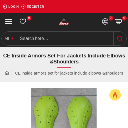
LOGIN
REGISTER
0
0
0
All
CE Inside Armors Set For Jackets Include Elbows
&shoulders
CE inside armors set for jackets include elbows &shoulders