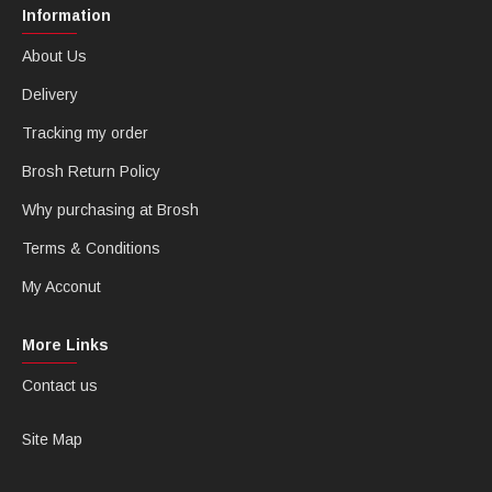
Information
About Us
Delivery
Tracking my order
Brosh Return Policy
Why purchasing at Brosh
Terms & Conditions
My Acconut
More Links
Contact us
Site Map