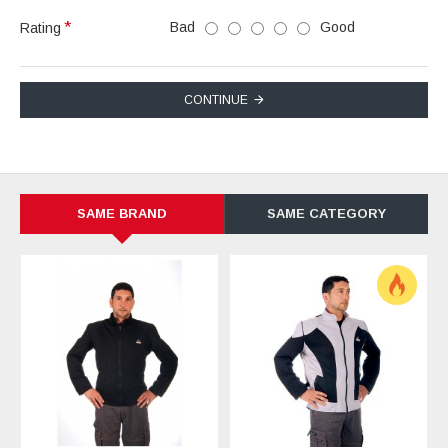
Bad
Good
Rating
CONTINUE
SAME BRAND
SAME CATEGORY