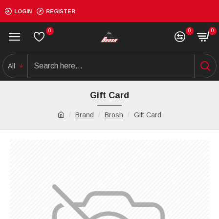
LOGIN
REGISTER
0
0
0
All
Gift Card
Brand
Brosh
Gift Card