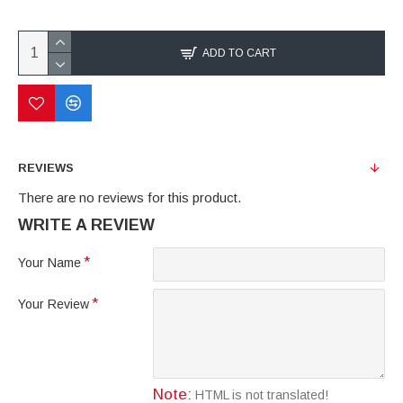
ADD TO CART
REVIEWS
There are no reviews for this product.
WRITE A REVIEW
Your Name
Your Review
Note:
HTML is not translated!