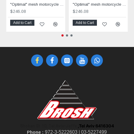
"Optimal" mesh motorcycle jacket black containing Aramid
"Optimal" mesh motorcycle jacket containing Aramid + Dry Fit grey & black
$246.08
$246.08
Add to Cart
Add to Cart
,Tel Aviv 6416304
Shoken St 10, Tel Aviv-Jaffa
Phone :
972-3-5222603 |
03-5227499