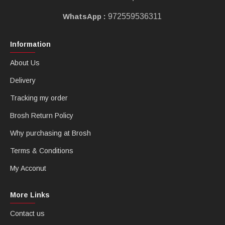
WhatsApp :
972559536311
Information
About Us
Delivery
Tracking my order
Brosh Return Policy
Why purchasing at Brosh
Terms & Conditions
My Acconut
More Links
Contact us