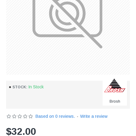
In Stock
STOCK:
Brosh
Based on 0 reviews.
-
Write a review
$32.00