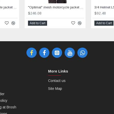
"Optimal" mesh motorcycle jacket containing Aramid + Dry Fit grey & black
"Optimal" mesh motorcycle jacket containing Aramid+Dry Fit - red &black
3/4 Helmet L
$246.08
$92.48
Add to Cart
Add to Cart
More Links
Contact us
Site Map
der
olicy
g at Brosh
tions