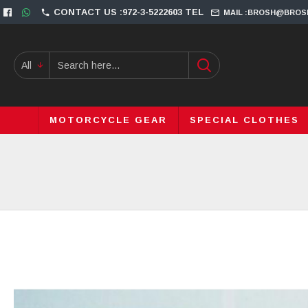
CONTACT US :972-3-5222603 TEL
MAIL :BROSH@BROS
All
MOTORCYCLE GEAR
SPECIAL CLOTHES