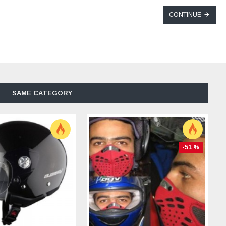
CONTINUE
SAME CATEGORY
-51 %