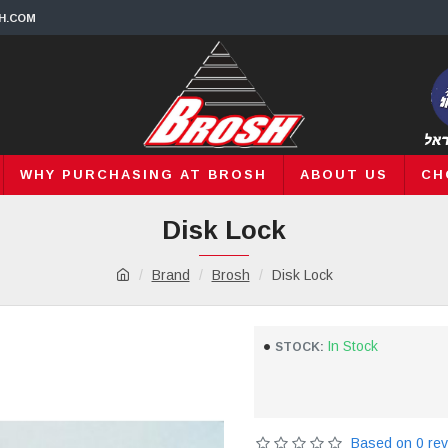
H.COM
WHY PURCHASING AT BROSH
ABOUT US
CH
Disk Lock
Brand
Brosh
Disk Lock
In Stock
STOCK:
Based on 0 rev