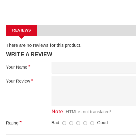
REVIEWS
There are no reviews for this product.
WRITE A REVIEW
Your Name
Your Review
Note:
HTML is not translated!
Bad
Good
Rating