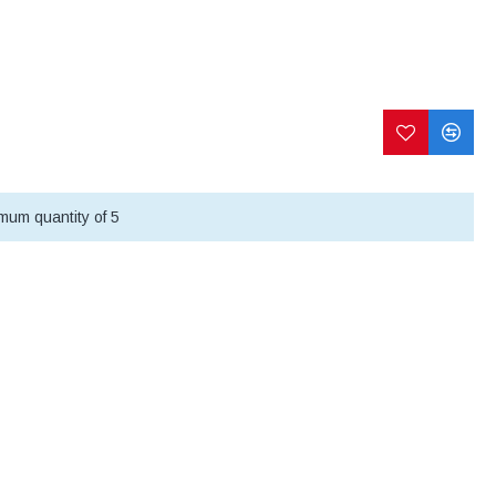
mum quantity of 5