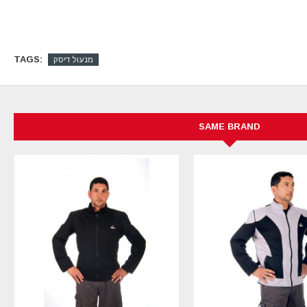
TAGS:
מנעול דיסק
SAME BRAND