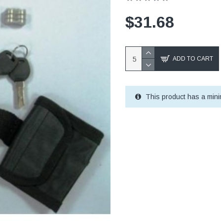
$31.68
ADD TO CART
This product has a mini