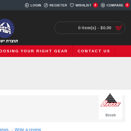
LOGIN
REGISTER
WISHLIST
0
COMPARE
0
0 item(s) - $0.00
OOSING YOUR RIGHT GEAR
CONTACT US
Brosh
iews.
-
Write a review