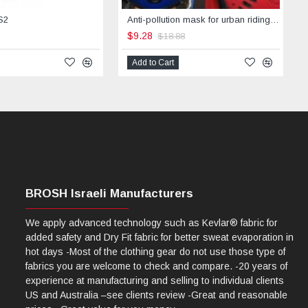
S2
Anti-pollution mask for urban riding -STREET
$9.28
$18.88
Add to Cart
BROSH Israeli Manufacturers
We apply advanced technology such as Kevlar® fabric for
added safety and Dry Fit fabric for better sweat evaporation in
hot days -Most of the clothing gear do not use those type of
fabrics you are welcome to check and compare. -20 years of
experience at manufacturing and selling to individual clients
US and Australia –see clients review -Great and reasonable