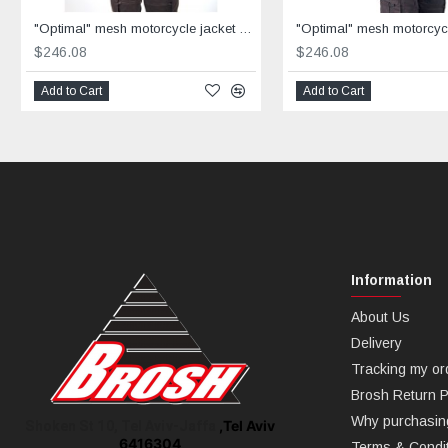
"Optimal" mesh motorcycle jacket black containing Aramid
$246.08
$246.08
Add to Cart
Add to Cart
Information
About Us
Delivery
Tracking my or
Brosh Return P
Why purchasin
,Tel Aviv
Shoken St 10, Tel Aviv-Jaffa
6416304
Terms & Condi