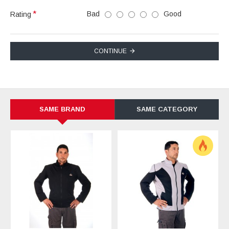
Bad
Good
Rating
CONTINUE
SAME BRAND
SAME CATEGORY