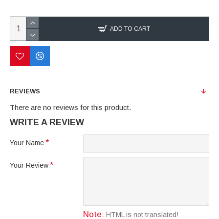
ADD TO CART
REVIEWS
There are no reviews for this product.
WRITE A REVIEW
Your Name
Your Review
Note:
HTML is not translated!