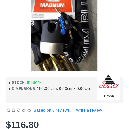
In Stock
STOCK:
180.00cm x 0.00cm x 0.00cm
DIMENSIONS:
Brosh
Based on 0 reviews.
-
Write a review
$116.80