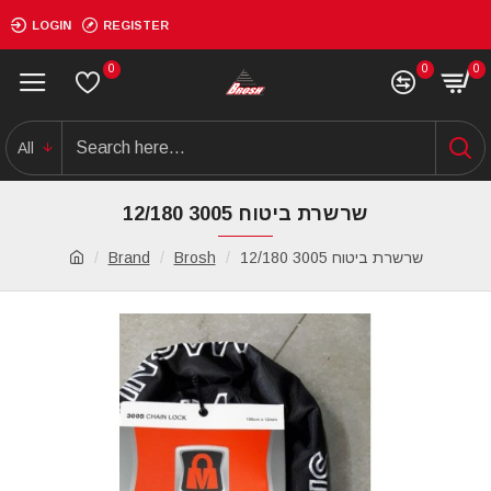
LOGIN
REGISTER
0
0
0
All
שרשרת ביטוח 3005 12/180
Brand
Brosh
שרשרת ביטוח 3005 12/180