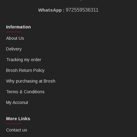
WhatsApp :
972559536311
Information
About Us
Delivery
Tracking my order
Brosh Return Policy
Why purchasing at Brosh
Terms & Conditions
My Acconut
More Links
Contact us