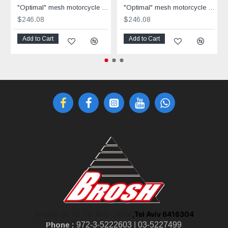
"Optimal" mesh motorcycle jacket black containing Aramid
"Optimal" mesh motorcycle jacket containing Aramid + Dry Fit grey & black
$246.08
$246.08
Add to Cart
Add to Cart
,Tel Aviv 6416304
Shoken St 10, Tel Aviv-Jaffa
Phone :
972-3-5222603 |
03-5227499