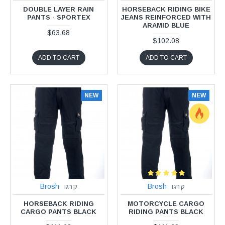
DOUBLE LAYER RAIN
HORSEBACK RIDING BIKE
PANTS - SPORTEX
JEANS REINFORCED WITH
ARAMID BLUE
$63.68
$102.08
ADD TO CART
ADD TO CART
NEW
NEW
Brosh
קרגו
Brosh
קרגו
HORSEBACK RIDING
MOTORCYCLE CARGO
CARGO PANTS BLACK
RIDING PANTS BLACK