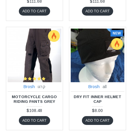
$111.68
$111.68
ADD TO CART
ADD TO CART
NEW
Brosh
קרגו
Brosh
all
MOTORCYCLE CARGO
DRY FIT INNER HELMET
RIDING PANTS GREY
CAP
$108.48
$8.00
ADD TO CART
ADD TO CART