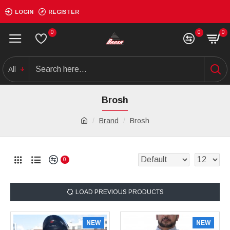
LOGIN
REGISTER
0
0
0
All
Brosh
Brand
Brosh
0
LOAD PREVIOUS PRODUCTS
NEW
NEW