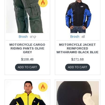
Brosh
קרגו
Brosh
all
MOTORCYCLE CARGO
MOTORCYCLE JACKET
RIDING PANTS OLIVE
REINFORCED
GREY
WITHARAMID BLACK BLUE
$108.48
$271.68
ADD TO CART
ADD TO CART