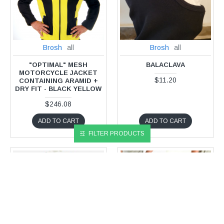
Brosh
all
Brosh
all
"OPTIMAL" MESH
BALACLAVA
MOTORCYCLE JACKET
$11.20
CONTAINING ARAMID +
DRY FIT - BLACK YELLOW
$246.08
ADD TO CART
ADD TO CART
FILTER PRODUCTS
NEW