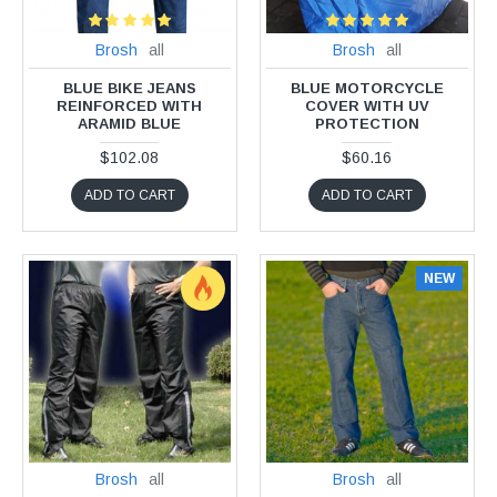
Brosh
all
Brosh
all
BLUE BIKE JEANS
BLUE MOTORCYCLE
REINFORCED WITH
COVER WITH UV
ARAMID BLUE
PROTECTION
$102.08
$60.16
ADD TO CART
ADD TO CART
NEW
Brosh
all
Brosh
all