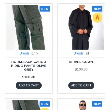
NEW
NEW
Brosh
קרגו
Brosh
all
HORSEBACK CARGO
ISRAEL GOWN
RIDING PANTS OLIVE
$100.80
GREY
$108.48
ADD TO CART
ADD TO CART
NEW
NEW