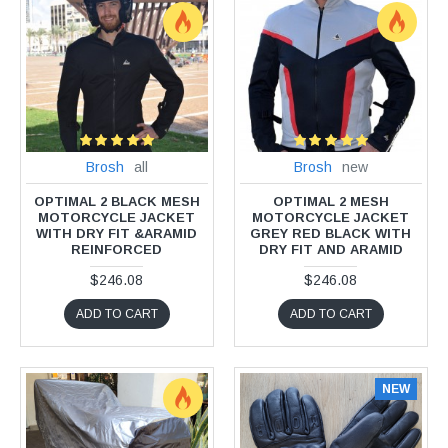
Brosh
all
Brosh
new
OPTIMAL 2 BLACK MESH
OPTIMAL 2 MESH
MOTORCYCLE JACKET
MOTORCYCLE JACKET
WITH DRY FIT &ARAMID
GREY RED BLACK WITH
REINFORCED
DRY FIT AND ARAMID
$246.08
$246.08
ADD TO CART
ADD TO CART
NEW