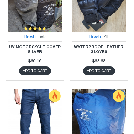
Brosh
heb
Brosh
All
UV MOTORCYCLE COVER
WATERPROOF LEATHER
SILVER
GLOVES
$60.16
$63.68
ADD TO CART
ADD TO CART