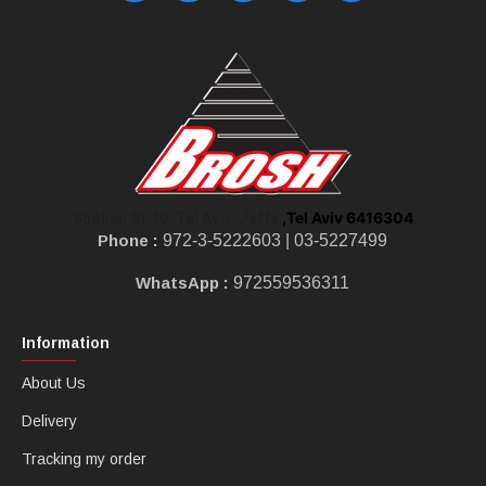
,Tel Aviv 6416304
Shoken St 10, Tel Aviv-Jaffa
Phone :
972-3-5222603 |
03-5227499
WhatsApp :
972559536311
Information
About Us
Delivery
Tracking my order