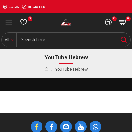
LOGIN
REGISTER
0
0
0
All
YouTube Hebrew
YouTube Hebrew
.