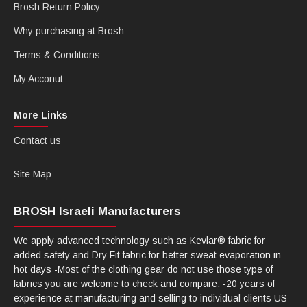
Brosh Return Policy
Why purchasing at Brosh
Terms & Conditions
My Acconut
More Links
Contact us
Site Map
BROSH Israeli Manufacturers
We apply advanced technology such as Kevlar® fabric for
added safety and Dry Fit fabric for better sweat evaporation in
hot days -Most of the clothing gear do not use those type of
fabrics you are welcome to check and compare. -20 years of
experience at manufacturing and selling to individual clients US