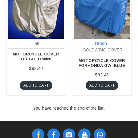
all
Brosh
GOLDWING COVER
MOTORCYCLE COVER
FOR GOLD WING
MOTORCYCLE COVER
FORHONDA GW -BLUE
$92.48
$92.48
ADD TO CART
ADD TO CART
You have reached the end of the list.