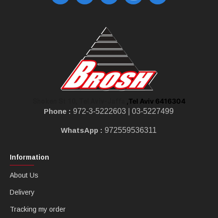
,Tel Aviv 6416304
Shoken St 10, Tel Aviv-Jaffa
Phone :
972-3-5222603 |
03-5227499
WhatsApp :
972559536311
Information
About Us
Delivery
Tracking my order