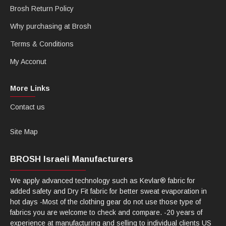
Brosh Return Policy
Why purchasing at Brosh
Terms & Conditions
My Acconut
More Links
Contact us
Site Map
BROSH Israeli Manufacturers
We apply advanced technology such as Kevlar® fabric for
added safety and Dry Fit fabric for better sweat evaporation in
hot days -Most of the clothing gear do not use those type of
fabrics you are welcome to check and compare. -20 years of
experience at manufacturing and selling to individual clients US