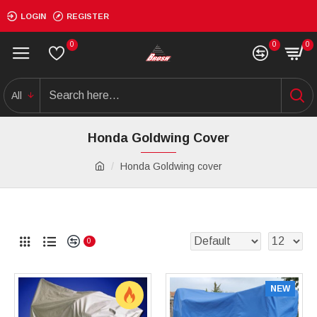
LOGIN
REGISTER
0
0
0
All
Honda Goldwing Cover
Honda Goldwing cover
0
NEW