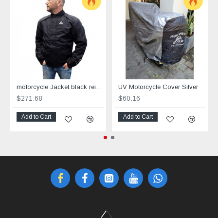
motorcycle Jacket black reinforced with Aramid Power Cool
UV Motorcycle Cover Silver
$271.68
$60.16
Add to Cart
Add to Cart