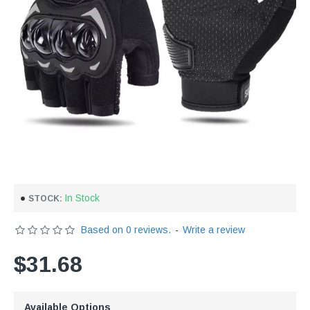
In Stock
STOCK:
Based on 0 reviews.
-
Write a review
$31.68
Available Options