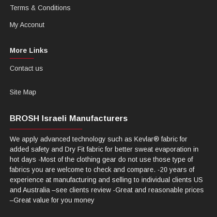
Terms & Conditions
My Acconut
More Links
Contact us
Site Map
BROSH Israeli Manufacturers
We apply advanced technology such as Kevlar® fabric for
added safety and Dry Fit fabric for better sweat evaporation in
hot days -Most of the clothing gear do not use those type of
fabrics you are welcome to check and compare. -20 years of
experience at manufacturing and selling to individual clients US
and Australia –see clients review -Great and reasonable prices
–Great value for you money