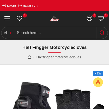
LOGIN
REGISTER
0
0
0
All
Half Fingger Motorcyclecloves
Half fingger motorcyclecloves
NEW