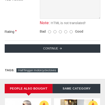
Note:
HTML is not translated!
Bad
Good
Rating
CONTINUE
TAGS:
Half fingger motorcyclecloves
PEOPLE ALSO BOUGHT
SAME CATEGORY