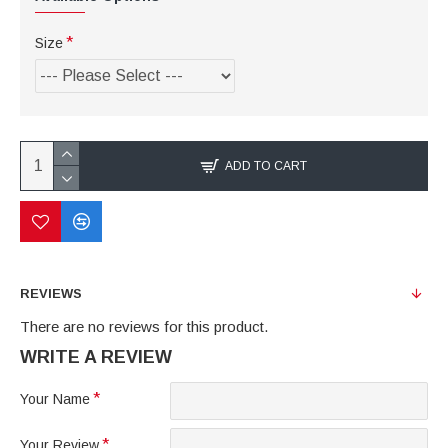
Size
ADD TO CART
REVIEWS
There are no reviews for this product.
WRITE A REVIEW
Your Name
Your Review