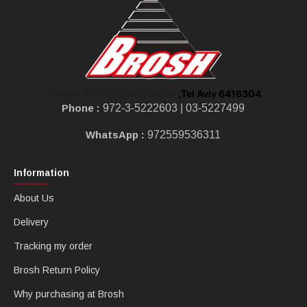
,Tel Aviv 6416304
Shoken St 10, Tel Aviv-Jaffa
Phone :
972-3-5222603 |
03-5227499
WhatsApp :
972559536311
Information
About Us
Delivery
Tracking my order
Brosh Return Policy
Why purchasing at Brosh