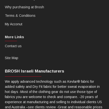
Why purchasing at Brosh
Terms & Conditions
My Acconut
More Links
Contact us
Site Map
BROSH Israeli Manufacturers
We apply advanced technology such as Kevlar® fabric for
added safety and Dry Fit fabric for better sweat evaporation in
hot days -Most of the clothing gear do not use those type of
fabrics you are welcome to check and compare. -20 years of
experience at manufacturing and selling to individual clients US
and Australia –see clients review -Great and reasonable prices