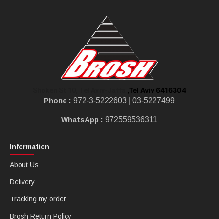
,Tel Aviv 6416304
Shoken St 10, Tel Aviv-Jaffa
Phone :
972-3-5222603 |
03-5227499
WhatsApp :
972559536311
Information
About Us
Delivery
Tracking my order
Brosh Return Policy