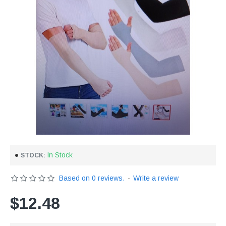
In Stock
STOCK:
Based on 0 reviews.
-
Write a review
$12.48