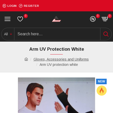
LOGIN
REGISTER
0
0
0
All
Arm UV Protection White
Gloves, Accessories and Uniforms
Arm UV protection white
NEW