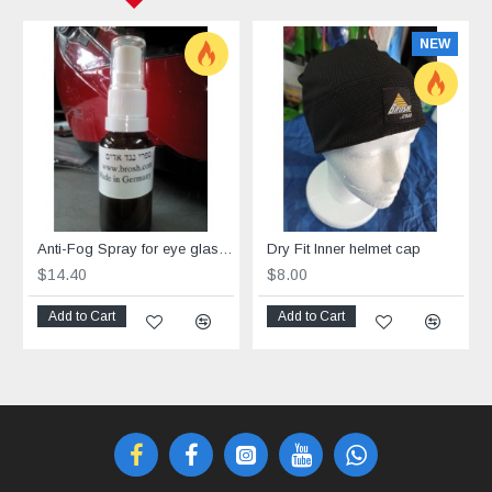
NEW
Anti-Fog Spray for eye glasses
Dry Fit Inner helmet cap
$14.40
$8.00
Add to Cart
Add to Cart