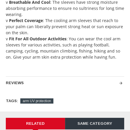
v
Breathable And Cool
: The sleeves have strong moisture
absorbing performance to ensure no sultriness for long time
wearing.
v
Perfect Coverage
: The cooling arm sleeves that reach to
your palm can liberally prevent strong heat or sun exposure
on the skin.
v
Fit For All Outdoor Activities
: You can wear the cool arm
sleeves for various activities, such as playing football,
camping, cycling, mountain climbing, fishing, hiking and so
on. Give your arm skin extra protection while having fun.
REVIEWS
TAGS:
arm UV protection
RELATED
SAME CATEGORY