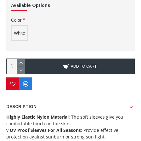
Available Options
Color
White
ADD TO CART
DESCRIPTION
Highly Elastic Nylon Material
: The soft sleeves give you
comfortable touch on the skin.
v
UV Proof Sleeves For All Seasons
: Provide effective
protection against sunburn or strong sun light.