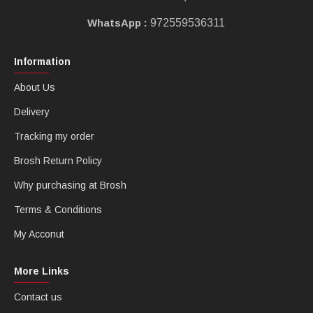
WhatsApp :
972559536311
Information
About Us
Delivery
Tracking my order
Brosh Return Policy
Why purchasing at Brosh
Terms & Conditions
My Acconut
More Links
Contact us