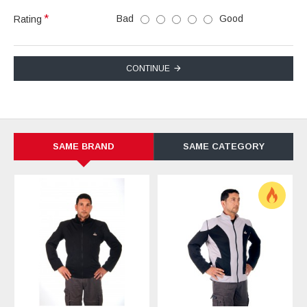
Bad
Good
Rating
CONTINUE
SAME BRAND
SAME CATEGORY