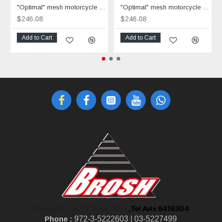
"Optimal" mesh motorcycle jacket black containing Aramid
"Optimal" mesh motorcycle jacket containing Aramid + Dry Fit grey & black
$246.08
$246.08
Add to Cart
Add to Cart
,Tel Aviv 6416304
Shoken St 10, Tel Aviv-Jaffa
Phone :
972-3-5222603 |
03-5227499