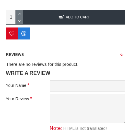
ADD TO CART
REVIEWS
There are no reviews for this product.
WRITE A REVIEW
Your Name
Your Review
Note:
HTML is not translated!