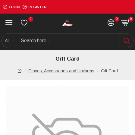
LOGIN
REGISTER
0
0
0
All
Gift Card
Gloves, Accessories and Uniforms
Gift Card