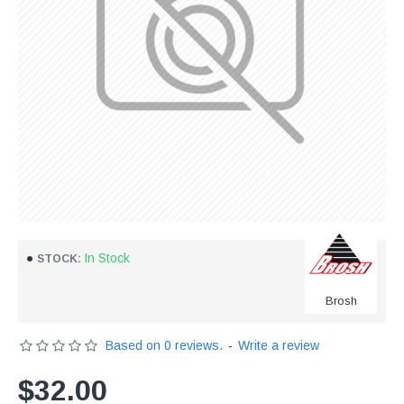
In Stock
STOCK:
Brosh
Based on 0 reviews.
-
Write a review
$32.00