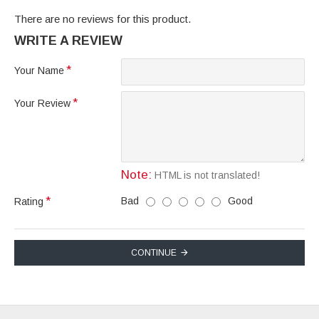
There are no reviews for this product.
WRITE A REVIEW
Your Name
Your Review
Note:
HTML is not translated!
Bad
Good
Rating
CONTINUE