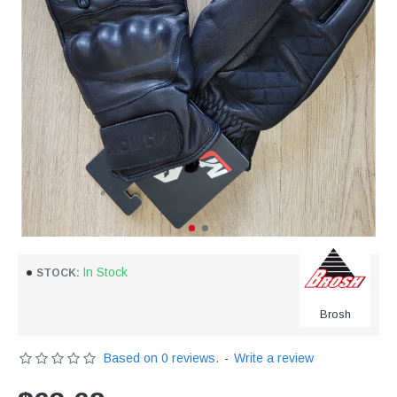
In Stock
STOCK:
Brosh
Based on 0 reviews.
-
Write a review