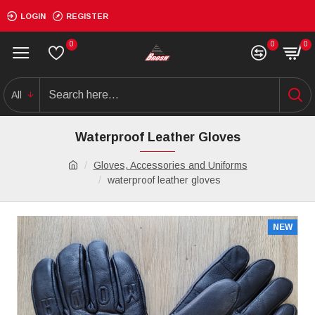
LOGIN
REGISTER
0
0
0
All
Waterproof Leather Gloves
Gloves, Accessories and Uniforms
waterproof leather gloves
NEW