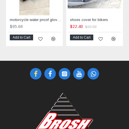
motorcycle water proof gloves Corner
shoes cover for bikers
$95.68
$22.40
$32.00
Add to Cart
Add to Cart