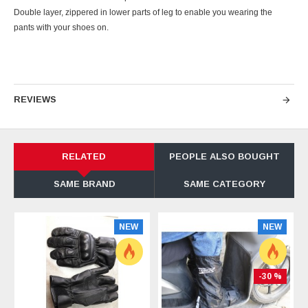
Double layer, zippered in lower parts of leg to enable you wearing the
pants with your shoes on.
REVIEWS
RELATED
PEOPLE ALSO BOUGHT
SAME BRAND
SAME CATEGORY
NEW
NEW
-30 %