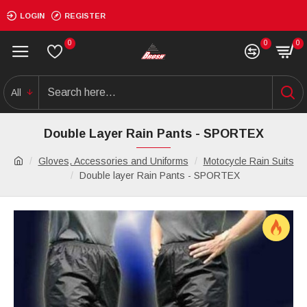
LOGIN
REGISTER
0
0
0
All
Double Layer Rain Pants - SPORTEX
Gloves, Accessories and Uniforms
Motocycle Rain Suits
Double layer Rain Pants - SPORTEX