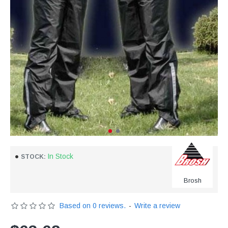
In Stock
STOCK:
Brosh
Based on 0 reviews.
-
Write a review