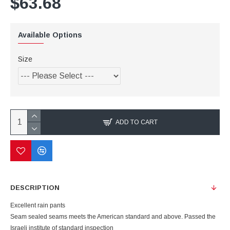
$63.68
Available Options
Size
ADD TO CART
DESCRIPTION
Excellent rain pants
Seam sealed seams meets the American standard and above. Passed the
Israeli institute of standard inspection