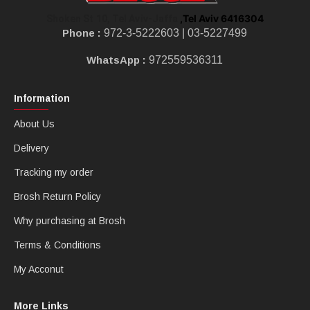
,Tel Aviv 6416304
Shoken St 10, Tel Aviv-Jaffa
Phone :
972-3-5222603 |
03-5227499
WhatsApp :
972559536311
Information
About Us
Delivery
Tracking my order
Brosh Return Policy
Why purchasing at Brosh
Terms & Conditions
My Acconut
More Links