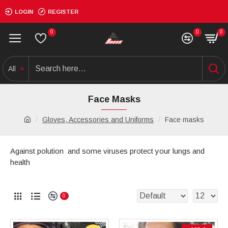
LOGIN
REGISTER
0
0
0
All
Face Masks
Gloves, Accessories and Uniforms
Face masks
Against polution and some viruses protect your lungs and
health
0