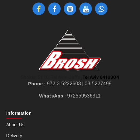
,Tel Aviv 6416304
Shoken St 10, Tel Aviv-Jaffa
Phone :
972-3-5222603 |
03-5227499
WhatsApp :
972559536311
Information
About Us
Delivery