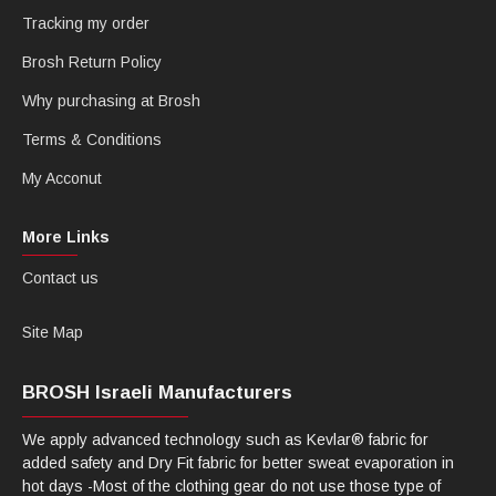
Tracking my order
Brosh Return Policy
Why purchasing at Brosh
Terms & Conditions
My Acconut
More Links
Contact us
Site Map
BROSH Israeli Manufacturers
We apply advanced technology such as Kevlar® fabric for
added safety and Dry Fit fabric for better sweat evaporation in
hot days -Most of the clothing gear do not use those type of