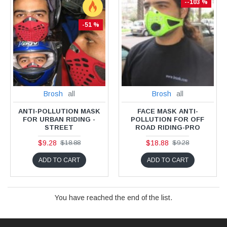
--103 %
-51 %
Brosh
all
Brosh
all
ANTI-POLLUTION MASK
FACE MASK ANTI-
FOR URBAN RIDING -
POLLUTION FOR OFF
STREET
ROAD RIDING-PRO
$9.28
$18.88
$18.88
$9.28
ADD TO CART
ADD TO CART
You have reached the end of the list.