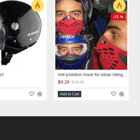
-51 %
S2
Anti-pollution mask for urban riding -STREET
$9.28
$18.88
Add to Cart