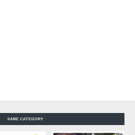
SAME CATEGORY