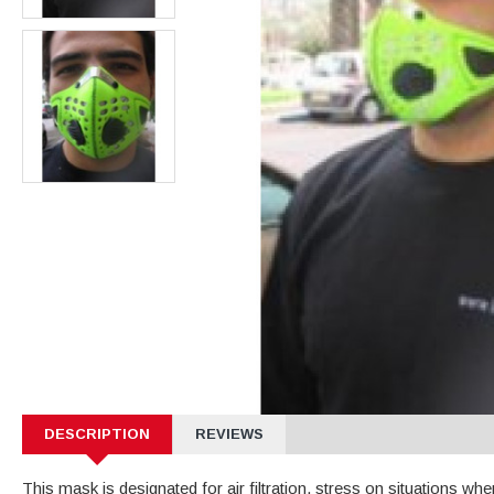
DESCRIPTION
REVIEWS
This mask is designated for air filtration, stress on situations whe