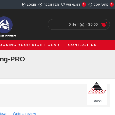
LOGIN
REGISTER
WISHLIST
0
COMPARE
0
0 item(s) - $0.00
OOSING YOUR RIGHT GEAR
CONTACT US
ding-PRO
Brosh
iews.
-
Write a review