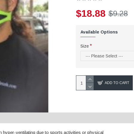
$18.88
$9.28
Available Options
Size
ADD TO CART
n hyper-ventilating due to sports activities or physical