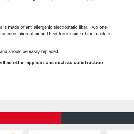
r is made of anti allergenic electrostatic fiber. Two one-
e accumulation of air and heat from inside of the mask to
 and should be easily replaced.
ll as other applications such as construction