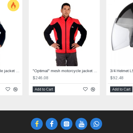
"Optimal" mesh motorcycle jacket containing Aramid + Dry Fit grey & black
"Optimal" mesh motorcycle jacket containing Aramid+Dry Fit - red &black
3/4 Helmet L
$246.08
$92.48
Add to Cart
Add to Cart