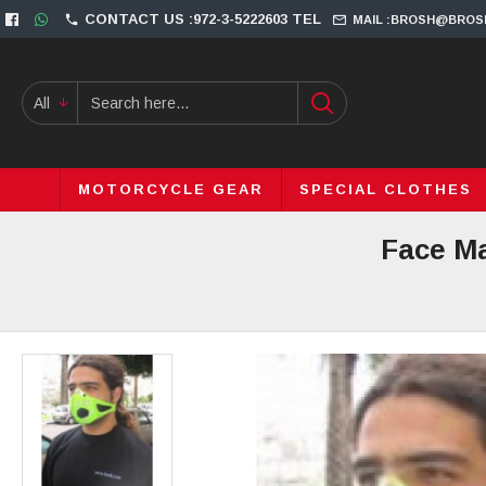
CONTACT US :972-3-5222603 TEL
MAIL :BROSH@BROS
All
MOTORCYCLE GEAR
SPECIAL CLOTHES
Face Ma