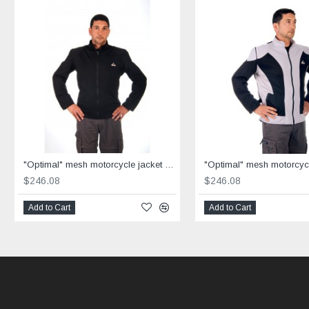
"Optimal" mesh motorcycle jacket black containing Aramid
$246.08
$246.08
Add to Cart
Add to Cart