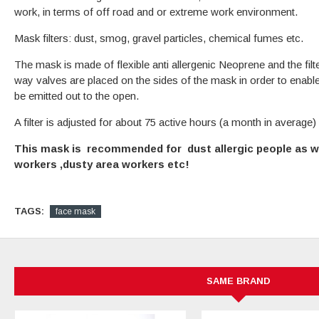
work, in terms of off road and or extreme work environment.
Mask filters: dust, smog, gravel particles, chemical fumes etc.
The mask is made of flexible anti allergenic Neoprene and the filte
way valves are placed on the sides of the mask in order to enabl
be emitted out to the open.
A filter is adjusted for about 75 active hours (a month in average)
This mask is recommended for dust allergic people as we
workers ,dusty area workers etc!
TAGS:
face mask
SAME BRAND