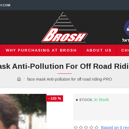
H.COM
WHY PURCHASING AT BROSH
ABOUT US
CH
sk Anti-Pollution For Off Road Ri
face mask Anti-pollution for off road riding-PRO
--103 %
In Stock
STOCK:
Based on 0 rev