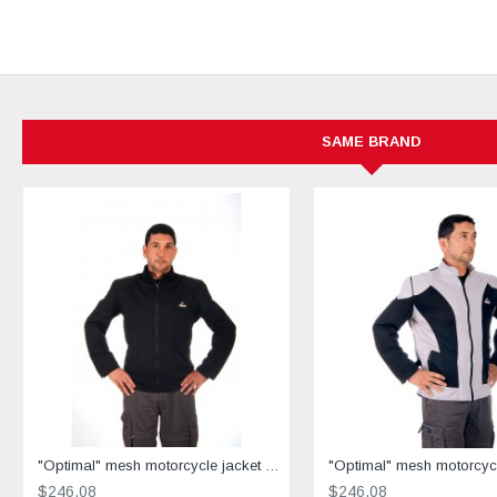
SAME BRAND
"Optimal" mesh motorcycle jacket black containing Aramid
$246.08
$246.08