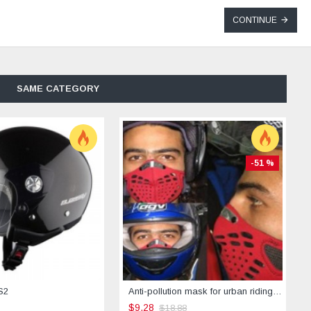
CONTINUE
SAME CATEGORY
-51 %
S2
Anti-pollution mask for urban riding -STREET
$9.28
$18.88