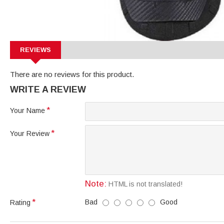
REVIEWS
There are no reviews for this product.
WRITE A REVIEW
Your Name
Your Review
Note:
HTML is not translated!
Bad
Good
Rating