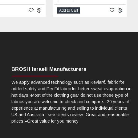
Add to Cart
BROSH Israeli Manufacturers
We apply advanced technology such as Kevlar® fabric for
added safety and Dry Fit fabric for better sweat evaporation in
hot days -Most of the clothing gear do not use those type of
fabrics you are welcome to check and compare. -20 years of
experience at manufacturing and selling to individual clients
US and Australia –see clients review -Great and reasonable
prices –Great value for you money