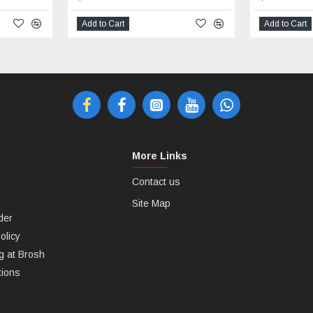
Add to Cart
Add to Cart
More Links
Contact us
Site Map
der
olicy
g at Brosh
tions