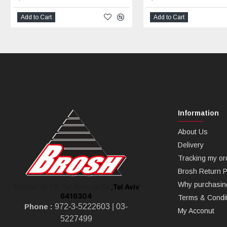
Add to Cart
Add to Cart
Information
About Us
Delivery
Tracking my or
Brosh Return P
Why purchasin
,Tel Aviv
Shoken St 10, Tel Aviv-Jaffa
6416304
Terms & Condi
Phone :
972-3-5222603 |
03-
My Acconut
5227499