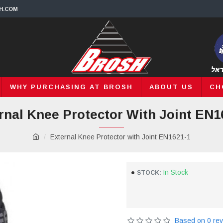
H.COM
WHY PURCHASING AT BROSH
ABOUT US
CH
rnal Knee Protector With Joint EN1
External Knee Protector with Joint EN1621-1
In Stock
STOCK:
Based on 0 rev