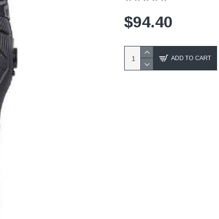
$94.40
ADD TO CART