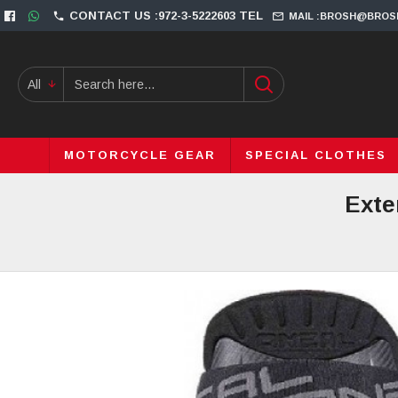
CONTACT US :972-3-5222603 TEL
MAIL :BROSH@BROS
All
MOTORCYCLE GEAR
SPECIAL CLOTHES
Exte