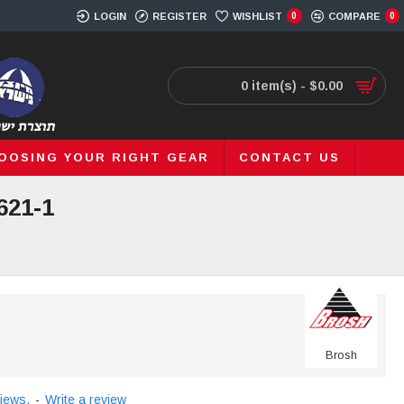
LOGIN
REGISTER
WISHLIST
0
COMPARE
0
0 item(s) - $0.00
OOSING YOUR RIGHT GEAR
CONTACT US
621-1
Brosh
iews.
-
Write a review