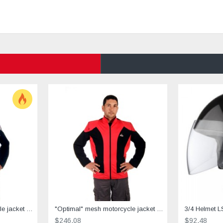
"Optimal" mesh motorcycle jacket containing Aramid + Dry Fit grey & black
"Optimal" mesh motorcycle jacket containing Aramid+Dry Fit - red &black
3/4 Helmet L
$246.08
$92.48