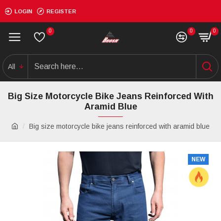
LOGIN
REGISTER
0
0
0
All
Big Size Motorcycle Bike Jeans Reinforced With
Aramid Blue
Big size motorcycle bike jeans reinforced with aramid blue
NEW