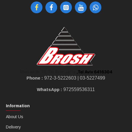
,Tel Aviv 6416304
Shoken St 10, Tel Aviv-Jaffa
Phone :
972-3-5222603 |
03-5227499
WhatsApp :
972559536311
Information
About Us
Delivery