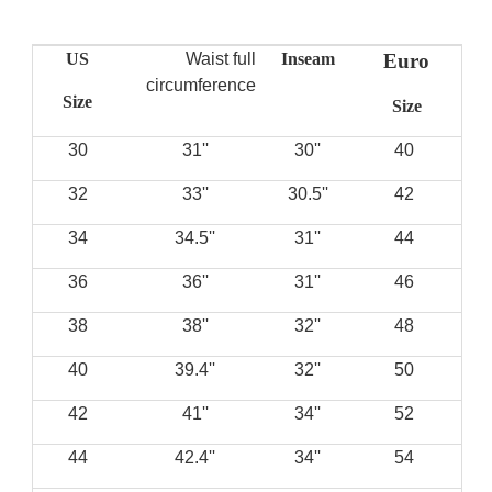
US
Waist full
Inseam
Euro
circumference
Size
Size
30
''31
''30
40
32
''33
''30.5
42
34
''34.5
''31
44
36
''36
''31
46
38
''38
''32
48
40
''39.4
''32
50
42
''41
''34
52
44
''42.4
''34
54