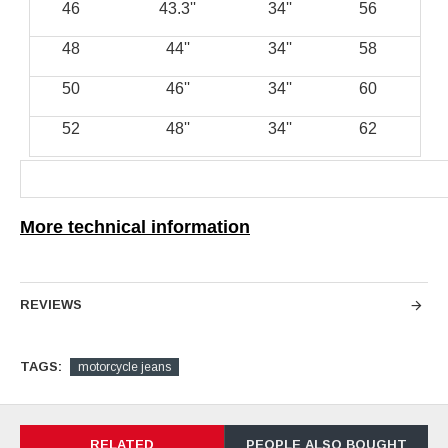
46
''43.3
''34
56
48
''44
''34
58
50
''46
''34
60
52
''48
''34
62
More technical information
REVIEWS
TAGS:
motorcycle jeans
RELATED
PEOPLE ALSO BOUGHT