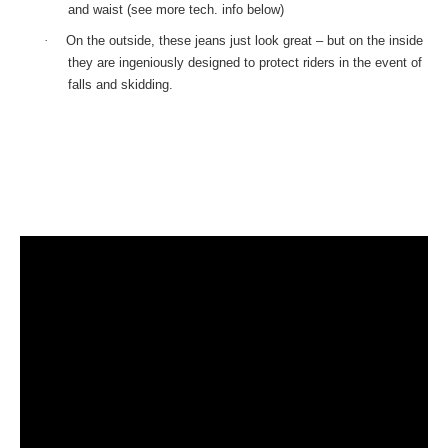
and waist (see more tech. info below)
·
On the outside, these jeans just look great – but on the inside
they are ingeniously designed to protect riders in the event of
falls and skidding.