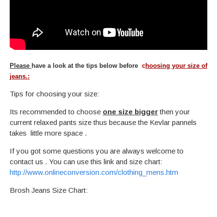
Please
have a look at the tips below before
c
hoosing your size of
jeans.:
Tips for choosing your size:
Its recommended to choose
one size bigger
then your
current relaxed pants size thus because the Kevlar pannels
takes little more space .
If you got some questions you are always welcome to
contact us . You can use this link and size chart:
http://www.onlineconversion.com/clothing_mens.htm
Brosh Jeans Size Chart: