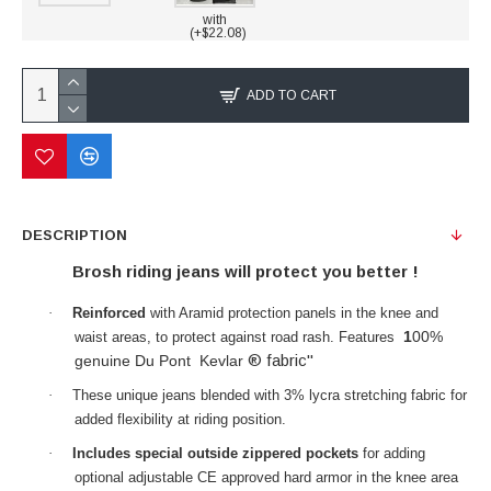
with
(+$22.08)
ADD TO CART
DESCRIPTION
Brosh riding jeans will protect you better !
·
Reinforced
with Aramid protection panels in the knee and
1
00%
waist areas, to protect against road rash. Features
® fabric"
genuine Du Pont Kevlar
·
These unique jeans blended with 3% lycra stretching fabric for
added flexibility at riding position.
·
Includes special outside zippered pockets
for adding
optional adjustable CE approved hard armor in the knee area