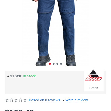
In Stock
STOCK:
Brosh
Based on 0 reviews.
-
Write a review