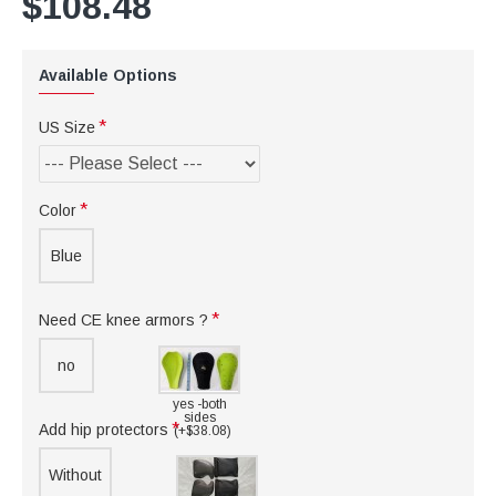
$108.48
Available Options
US Size
Color
Blue
Need CE knee armors ?
no
yes -both
sides
Add hip protectors
(+$38.08)
Without