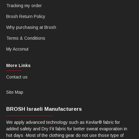
Tracking my order
Brosh Return Policy
Why purchasing at Brosh
Terms & Conditions
My Acconut
More Links
Contact us
Site Map
BROSH Israeli Manufacturers
We apply advanced technology such as Kevlar® fabric for
added safety and Dry Fit fabric for better sweat evaporation in
hot days -Most of the clothing gear do not use those type of