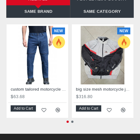
SAME BRAND
SAME CATEGORY
NEW
NEW
custom tailored motorcycle bike jeans with added protection
big size mesh motorcycle jacket grey black red with Dry Fit +Aramid sizes 4XL -8XL
$63.68
$316.80
Add to Cart
Add to Cart