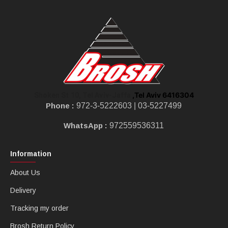
,Tel Aviv 6416304
Shoken St 10, Tel Aviv-Jaffa
Phone :
972-3-5222603 |
03-5227499
WhatsApp :
972559536311
Information
About Us
Delivery
Tracking my order
Brosh Return Policy