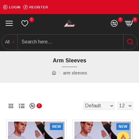
LOGIN
REGISTER
0
0
0
All
Arm Sleeves
arm sleeves
0
NEW
NEW