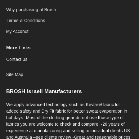
Why purchasing at Brosh
Terms & Conditions
My Acconut
More Links
Contact us
Site Map
BROSH Israeli Manufacturers
We apply advanced technology such as Kevlar® fabric for
added safety and Dry Fit fabric for better sweat evaporation in
hot days -Most of the clothing gear do not use those type of
fabrics you are welcome to check and compare. -20 years of
experience at manufacturing and selling to individual clients US
and Australia –see clients review -Great and reasonable prices