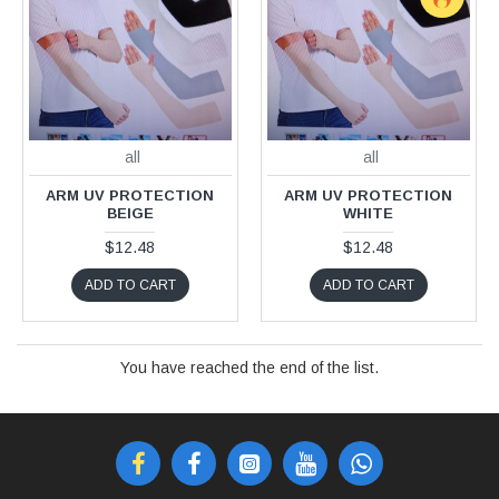
all
all
ARM UV PROTECTION
ARM UV PROTECTION
BEIGE
WHITE
$12.48
$12.48
ADD TO CART
ADD TO CART
You have reached the end of the list.