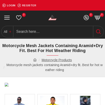
LOGIN
REGISTER
0
0
0
All
Motorcycle Mesh Jackets Containing Aramid+dry
Fit. Best For Hot Weather Riding
Motorcycle Products
Motorcycle mesh jackets containing Aramid+dry fit. Best for hot w
eather riding