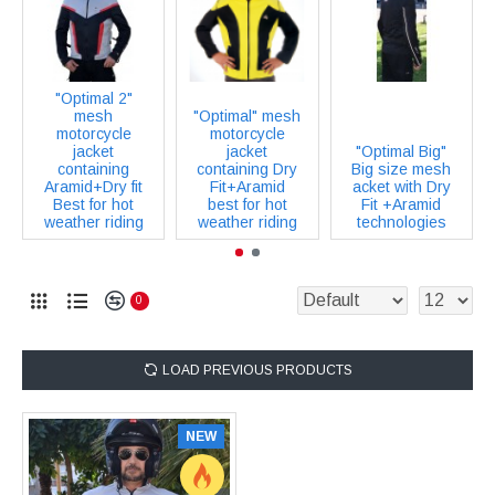
"Optimal 2"
mesh
"Optimal" mesh
motorcycle
motorcycle
jacket
jacket
"Optimal Big"
containing
containing Dry
Big size mesh
Aramid+Dry fit
Fit+Aramid
acket with Dry
Best for hot
best for hot
Fit +Aramid
weather riding
weather riding
technologies
0
LOAD PREVIOUS PRODUCTS
NEW