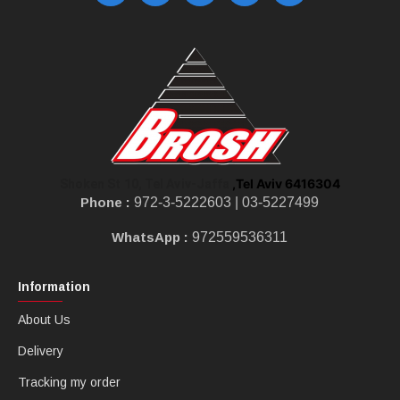
,Tel Aviv 6416304
Shoken St 10, Tel Aviv-Jaffa
Phone :
972-3-5222603 |
03-5227499
WhatsApp :
972559536311
Information
About Us
Delivery
Tracking my order