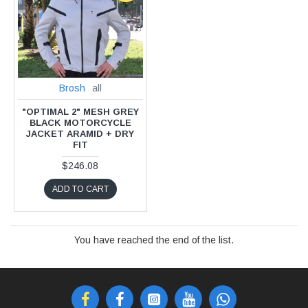
Brosh
all
"OPTIMAL 2" MESH GREY
BLACK MOTORCYCLE
JACKET ARAMID + DRY
FIT
$246.08
ADD TO CART
You have reached the end of the list.