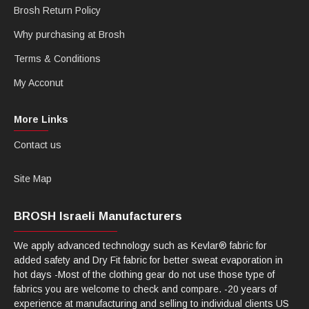
Brosh Return Policy
Why purchasing at Brosh
Terms & Conditions
My Acconut
More Links
Contact us
Site Map
BROSH Israeli Manufacturers
We apply advanced technology such as Kevlar® fabric for
added safety and Dry Fit fabric for better sweat evaporation in
hot days -Most of the clothing gear do not use those type of
fabrics you are welcome to check and compare. -20 years of
experience at manufacturing and selling to individual clients US