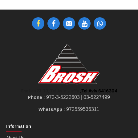
,Tel Aviv 6416304
Shoken St 10, Tel Aviv-Jaffa
Phone :
972-3-5222603 |
03-5227499
WhatsApp :
972559536311
Information
About Us