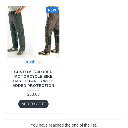
NEW
Brosh
all
CUSTOM TAILORED
MOTORCYCLE BIKE
CARGO PANTS WITH
ADDED PROTECTION
$63.68
ADD TO CART
You have reached the end of the list.