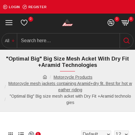
LOGIN
REGISTER
0
0
0
All
"Optimal Big" Big Size Mesh Acket With Dry Fit
+Aramid Technologies
Motorcycle Products
Motorcycle mesh jackets containing Aramid+dry fit. Best for hot w
eather riding
"Optimal Big" Big size mesh acket with Dry Fit +Aramid technolo
gies
0