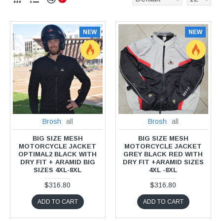
NEW
NEW
Brosh
all
Brosh
all
BIG SIZE MESH
BIG SIZE MESH
MOTORCYCLE JACKET
MOTORCYCLE JACKET
OPTIMAL2 BLACK WITH
GREY BLACK RED WITH
DRY FIT + ARAMID BIG
DRY FIT +ARAMID SIZES
SIZES 4XL-8XL
4XL -8XL
$316.80
$316.80
ADD TO CART
ADD TO CART