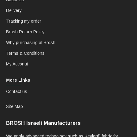
Delivery
Tracking my order
Brosh Return Policy
Why purchasing at Brosh
Terms & Conditions
My Acconut
More Links
Contact us
Site Map
BROSH Israeli Manufacturers
We apply advanced technology such as Kevlar® fabric for