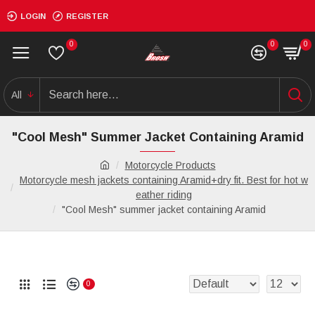
LOGIN
REGISTER
0
0
0
All
"Cool Mesh" Summer Jacket Containing Aramid
Motorcycle Products
Motorcycle mesh jackets containing Aramid+dry fit. Best for hot w
eather riding
"Cool Mesh" summer jacket containing Aramid
0