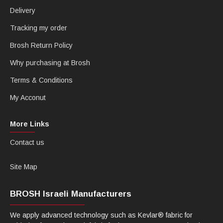
Delivery
Tracking my order
Brosh Return Policy
Why purchasing at Brosh
Terms & Conditions
My Acconut
More Links
Contact us
Site Map
BROSH Israeli Manufacturers
We apply advanced technology such as Kevlar® fabric for