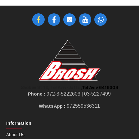
,Tel Aviv 6416304
Shoken St 10, Tel Aviv-Jaffa
Phone :
972-3-5222603 |
03-5227499
WhatsApp :
972559536311
Information
About Us