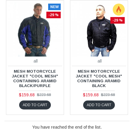
NEW
-29 %
-29 %
all
all
MESH MOTORCYCLE
MESH MOTORCYCLE
JACKET "COOL MESH"
JACKET "COOL MESH"
CONTAINING ARAMID
CONTAINING ARAMID
BLACK/PURPLE
BLACK
$159.68
$159.68
$223.68
$223.68
ADD TO CART
ADD TO CART
You have reached the end of the list.