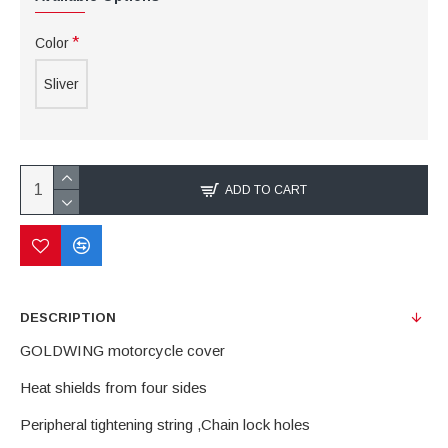
Color
Sliver
ADD TO CART
DESCRIPTION
GOLDWING motorcycle cover
Heat shields from four sides
Peripheral tightening string ,Chain lock holes