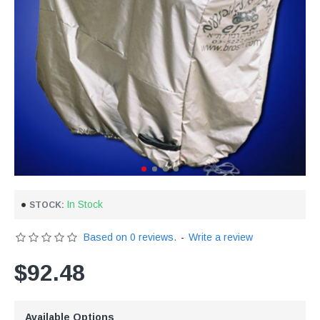
In Stock
STOCK:
Based on 0 reviews.
-
Write a review
$92.48
Available Options