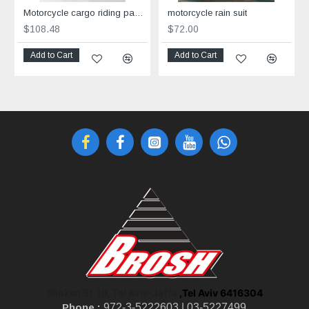
Motorcycle cargo riding pants Grey
motorcycle rain suit
$108.48
$72.00
Add to Cart
Add to Cart
,Tel Aviv 6416304
Shoken St 10, Tel Aviv-Jaffa
Phone :
972-3-5222603 |
03-5227499