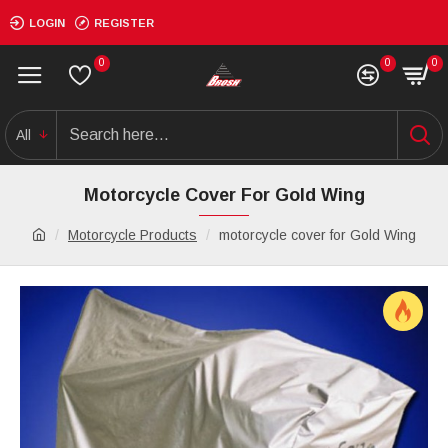
LOGIN
REGISTER
0
0
0
All
Motorcycle Cover For Gold Wing
Motorcycle Products
motorcycle cover for Gold Wing