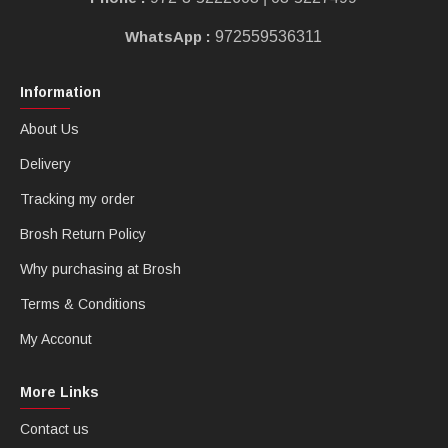
WhatsApp :
972559536311
Information
About Us
Delivery
Tracking my order
Brosh Return Policy
Why purchasing at Brosh
Terms & Conditions
My Acconut
More Links
Contact us