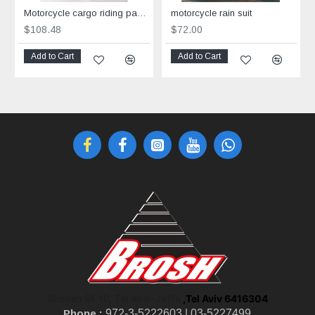
Motorcycle cargo riding pants Grey
motorcycle rain suit
$108.48
$72.00
Add to Cart
Add to Cart
,Tel Aviv 6416304
Shoken St 10, Tel Aviv-Jaffa
Phone :
972-3-5222603 |
03-5227499