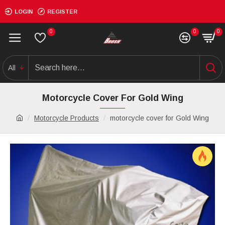
LOGIN
REGISTER
0
0
0
All
Motorcycle Cover For Gold Wing
Motorcycle Products
motorcycle cover for Gold Wing