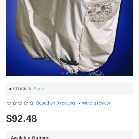
In Stock
STOCK:
Based on 0 reviews.
-
Write a review
$92.48
Available Options