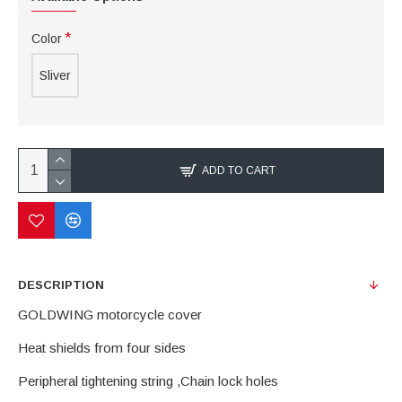
Color
Sliver
ADD TO CART
DESCRIPTION
GOLDWING motorcycle cover
Heat shields from four sides
Peripheral tightening string ,Chain lock holes