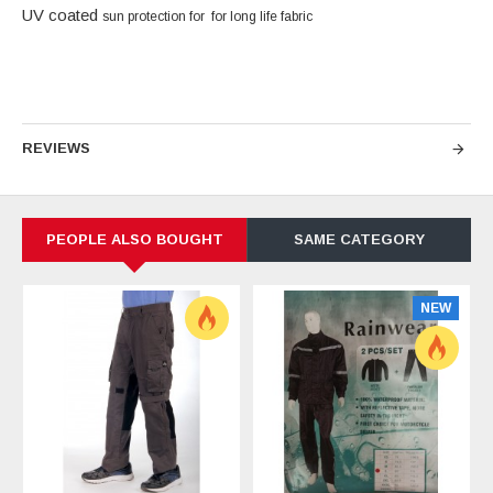
UV coated
sun protection
for for long life fabric
REVIEWS
PEOPLE ALSO BOUGHT
SAME CATEGORY
NEW