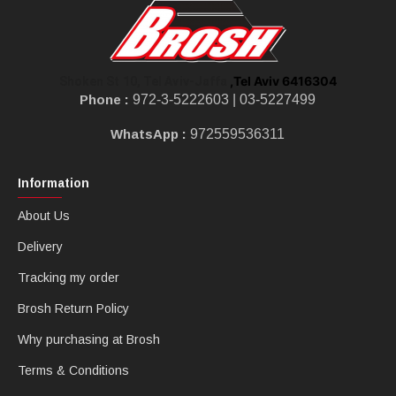
,Tel Aviv 6416304
Shoken St 10, Tel Aviv-Jaffa
Phone :
972-3-5222603 |
03-5227499
WhatsApp :
972559536311
Information
About Us
Delivery
Tracking my order
Brosh Return Policy
Why purchasing at Brosh
Terms & Conditions