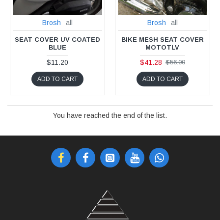
Brosh
all
Brosh
all
SEAT COVER UV COATED
BIKE MESH SEAT COVER
BLUE
MOTOTLV
$11.20
$41.28
$56.00
ADD TO CART
ADD TO CART
You have reached the end of the list.