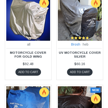
all
Brosh
heb
MOTORCYCLE COVER
UV MOTORCYCLE COVER
FOR GOLD WING
SILVER
$92.48
$60.16
ADD TO CART
ADD TO CART
NEW