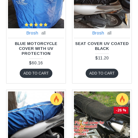
Brosh
all
Brosh
all
BLUE MOTORCYCLE
SEAT COVER UV COATED
COVER WITH UV
BLACK
PROTECTION
$11.20
$60.16
ADD TO CART
ADD TO CART
-26 %