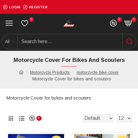
LOGIN
REGISTER
0
0
0
All
Motorcycle Cover For Bikes And Scouters
Motorcycle Products
motorcycle bike cover
Motorcycle Cover for bikes and scouters
Motorcycle Cover for bykes and scouters
0