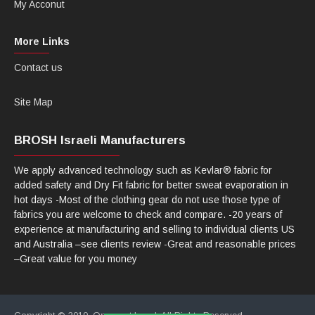
My Acconut
More Links
Contact us
Site Map
BROSH Israeli Manufacturers
We apply advanced technology such as Kevlar® fabric for
added safety and Dry Fit fabric for better sweat evaporation in
hot days -Most of the clothing gear do not use those type of
fabrics you are welcome to check and compare. -20 years of
experience at manufacturing and selling to individual clients US
and Australia –see clients review -Great and reasonable prices
–Great value for you money