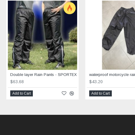
Double layer Rain Pants - SPORTEX
waterproof motorcycle rai
$63.68
$43.20
Add to Cart
Add to Cart