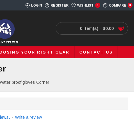
LOGIN
REGISTER
WISHLIST
0
COMPARE
0
0 item(s) - $0.00
OOSING YOUR RIGHT GEAR
CONTACT US
er
water proof gloves Corner
iews.
-
Write a review