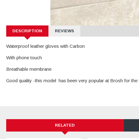
DESCRIPTION
REVIEWS
Waterproof leather gloves with Carbon
With phone touch
Breathable membrane
Good quality -this model has been very popular at Brosh for the 
RELATED