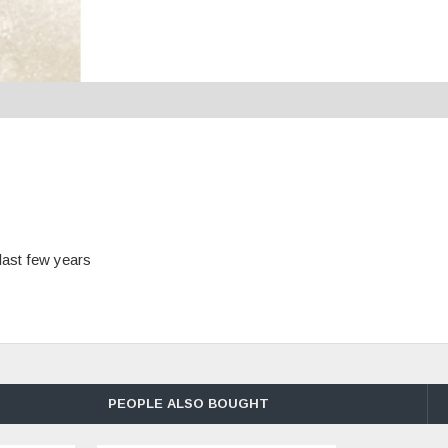
last few years
PEOPLE ALSO BOUGHT