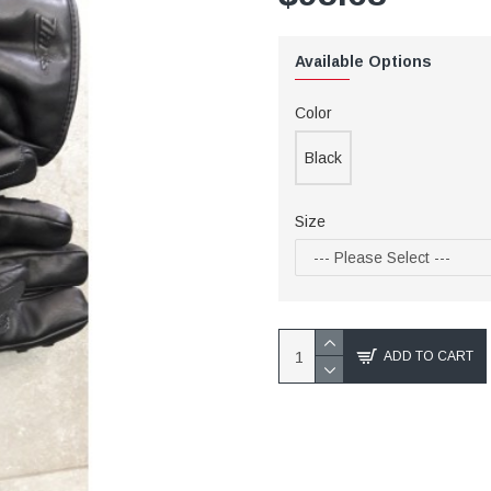
Available Options
Color
Black
Size
ADD TO CART