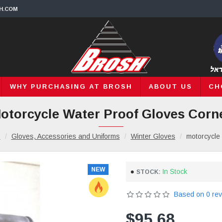
H.COM
WHY PURCHASING AT BROSH
ABOUT US
CH
otorcycle Water Proof Gloves Corn
s
Gloves, Accessories and Uniforms
Winter Gloves
motorcycle 
NEW
In Stock
STOCK:
Based on 0 rev
$95.68