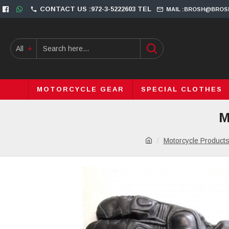
CONTACT US :972-3-5222603 TEL
MAIL :BROSH@BROS
All
MOTORCYCLE GEAR
SPECIAL CLOTHES
M
Motorcycle Product