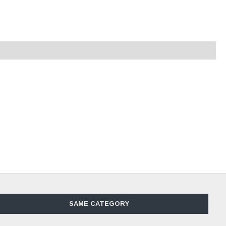
SAME CATEGORY