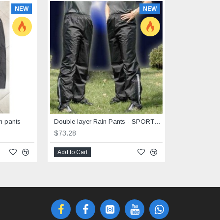
NEW
NEW
n pants
Double layer Rain Pants - SPORTEX big sizes 6XL-8 XL
$73.28
Add to Cart