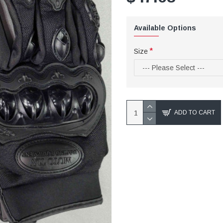
Available Options
Size
ADD TO CART