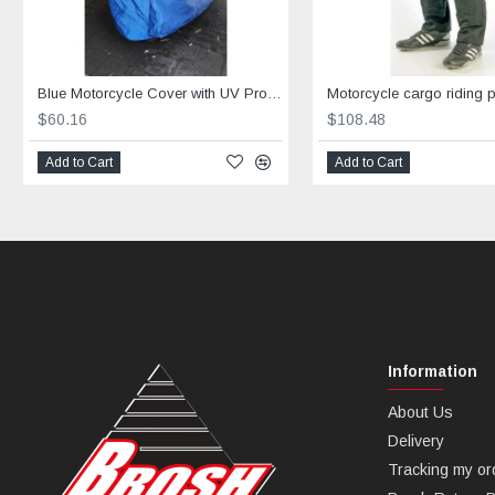
Blue Motorcycle Cover with UV Protection
$60.16
$108.48
Add to Cart
Add to Cart
Information
About Us
Delivery
Tracking my or