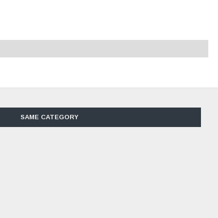
SAME CATEGORY