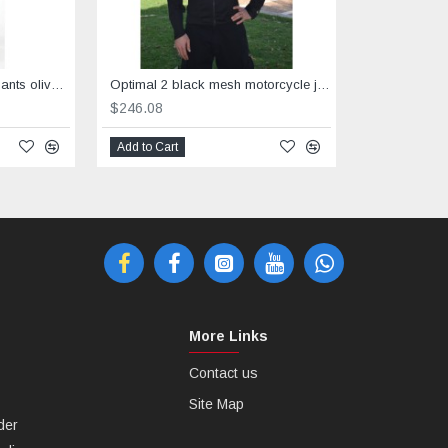
Motorcycle cargo riding pants olive grey
Optimal 2 black mesh motorcycle jacket with Dry Fit &Aramid reinforced
$246.08
Add to Cart
More Links
Contact us
Site Map
der