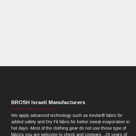
BROSH Israeli Manufacturers
We apply advanced technology such as Kevlar® fabric for
added safety and Dry Fit fabric for better sweat evaporation in
hot days -Most of the clothing gear do not use those type of
fabrics you are welcome to check and compare. -20 years of