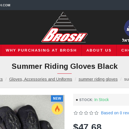
H.COM
WHY PURCHASING AT BROSH
ABOUT US
CH
Summer Riding Gloves Black
ts
Gloves, Accessories and Uniforms
summer riding gloves
su
NEW
In Stock
STOCK:
Based on 0 rev
$47.68