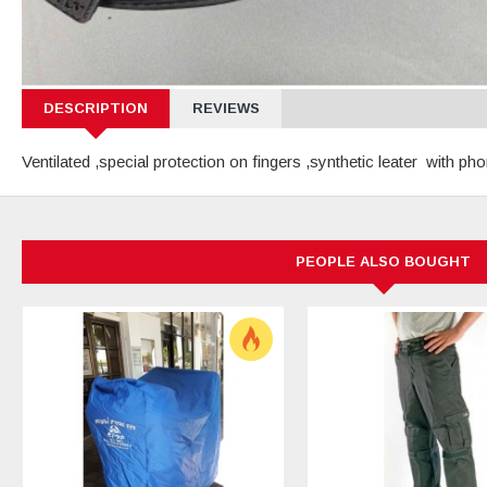
DESCRIPTION
REVIEWS
Ventilated ,special protection on fingers ,synthetic leater with
PEOPLE ALSO BOUGHT