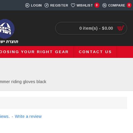
LOGIN
REGISTER
WISHLIST
0
COMPARE
0
0 item(s) - $0.00
OOSING YOUR RIGHT GEAR
CONTACT US
mmer riding gloves black
iews.
-
Write a review