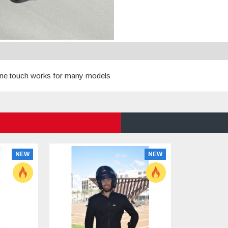
 phone touch works for many models
NEW
NEW