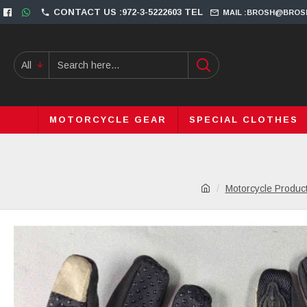
CONTACT US :972-3-5222603 TEL
MAIL :BROSH@BROS
All
MOTORCYCLE GEAR
SPECIAL CLOTHES
Motorcycle Produc