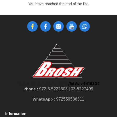
You have reached the end of the list.
,Tel Aviv 6416304
Shoken St 10, Tel Aviv-Jaffa
Phone :
972-3-5222603 |
03-5227499
WhatsApp :
972559536311
Information