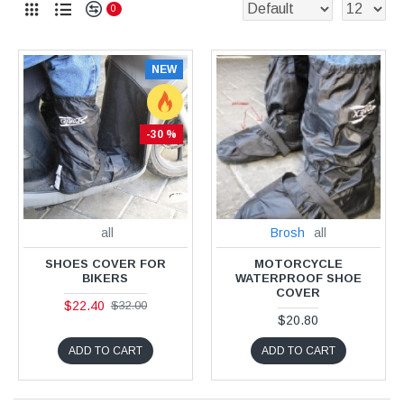
0
NEW
-30 %
all
Brosh
all
SHOES COVER FOR
MOTORCYCLE
BIKERS
WATERPROOF SHOE
COVER
$22.40
$32.00
$20.80
ADD TO CART
ADD TO CART