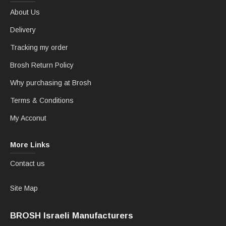
About Us
Delivery
Tracking my order
Brosh Return Policy
Why purchasing at Brosh
Terms & Conditions
My Acconut
More Links
Contact us
Site Map
BROSH Israeli Manufacturers