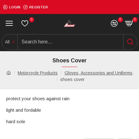
LOGIN
REGISTER
0
0
0
All
Shoes Cover
Motorcycle Products
Gloves, Accessories and Uniforms
shoes cover
protect your shoes against rain
light and fordable
hard sole