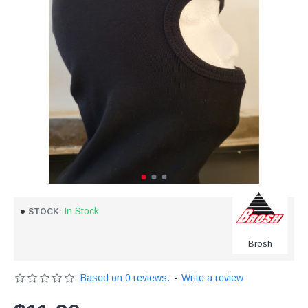
In Stock
STOCK:
Brosh
Based on 0 reviews.
-
Write a review