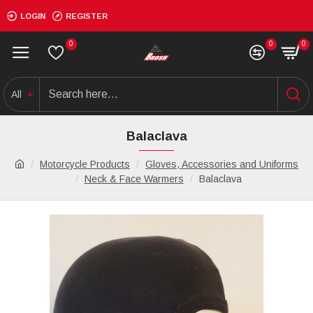
LOGIN
REGISTER
0
0
0
All
Balaclava
Motorcycle Products
Gloves, Accessories and Uniforms
Neck & Face Warmers
Balaclava