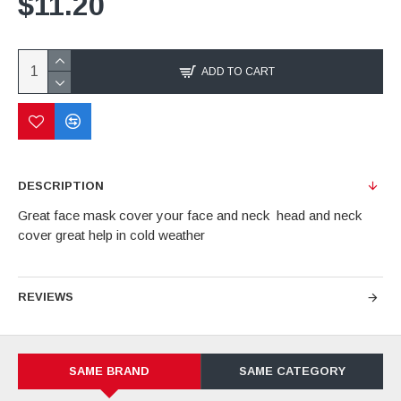
$11.20
ADD TO CART
DESCRIPTION
Great face mask cover your face and neck head and neck
cover great help in cold weather
REVIEWS
SAME BRAND
SAME CATEGORY