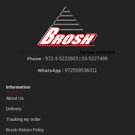
,Tel Aviv 6416304
Shoken St 10, Tel Aviv-Jaffa
Phone :
972-3-5222603 |
03-5227499
WhatsApp :
972559536311
Information
About Us
Delivery
Tracking my order
Brosh Return Policy