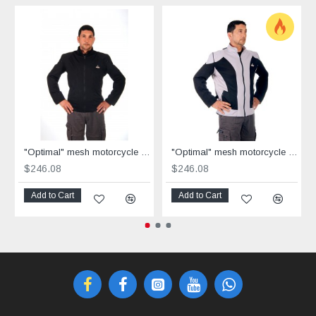
"Optimal" mesh motorcycle jacket black containing Aramid
"Optimal" mesh motorcycle jacket containing Aramid + Dry Fit grey & black
$246.08
$246.08
Add to Cart
Add to Cart