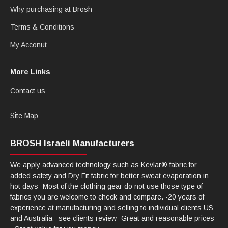
Why purchasing at Brosh
Terms & Conditions
My Acconut
More Links
Contact us
Site Map
BROSH Israeli Manufacturers
We apply advanced technology such as Kevlar® fabric for
added safety and Dry Fit fabric for better sweat evaporation in
hot days -Most of the clothing gear do not use those type of
fabrics you are welcome to check and compare. -20 years of
experience at manufacturing and selling to individual clients US
and Australia –see clients review -Great and reasonable prices