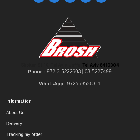
,Tel Aviv 6416304
Shoken St 10, Tel Aviv-Jaffa
Phone :
972-3-5222603 |
03-5227499
WhatsApp :
972559536311
Information
About Us
Delivery
Tracking my order