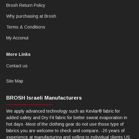
Brosh Return Policy
Why purchasing at Brosh
Terms & Conditions
My Acconut
More Links
Contact us
Site Map
BROSH Israeli Manufacturers
We apply advanced technology such as Kevlar® fabric for
added safety and Dry Fit fabric for better sweat evaporation in
hot days -Most of the clothing gear do not use those type of
fabrics you are welcome to check and compare. -20 years of
experience at manufacturing and selling to individual clients US