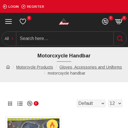
LOGIN
REGISTER
0
0
0
All
Motorcxycle Handbar
Motorcycle Products
Gloves, Accessories and Uniforms
motorcxycle handbar
0