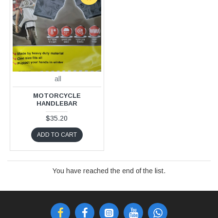
all
MOTORCYCLE
HANDLEBAR
$35.20
ADD TO CART
You have reached the end of the list.