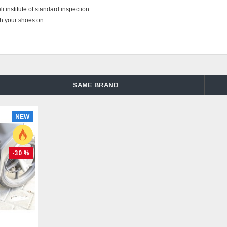
institute of standard inspection
th your shoes on.
SAME BRAND
NEW
-30 %