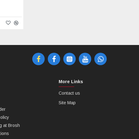
More Links
Contact us
Site Map
der
olicy
g at Brosh
tions