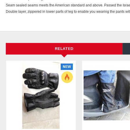
Seam sealed seams meets the American standard and above. Passed the Israeli 
Double layer, zippered in lower parts of leg to enable you wearing the pants wi
RELATED
NEW