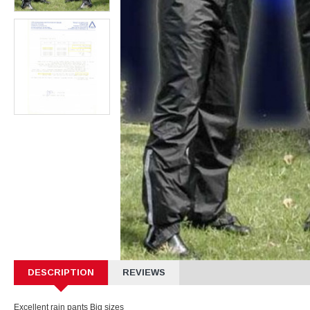
DESCRIPTION
REVIEWS
Excellent rain pants Big sizes