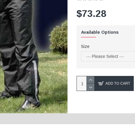
$73.28
Available Options
Size
ADD TO CART