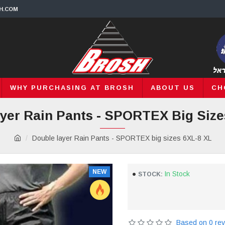
H.COM
WHY PURCHASING AT BROSH
ABOUT US
CH
yer Rain Pants - SPORTEX Big Size
Double layer Rain Pants - SPORTEX big sizes 6XL-8 XL
NEW
In Stock
STOCK:
Based on 0 rev