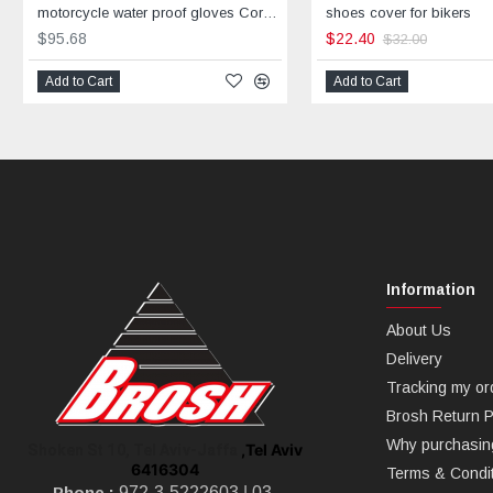
motorcycle water proof gloves Corner
shoes cover for bikers
$95.68
$22.40
$32.00
Add to Cart
Add to Cart
Information
About Us
Delivery
Tracking my or
Brosh Return P
Why purchasin
,Tel Aviv
Shoken St 10, Tel Aviv-Jaffa
6416304
Terms & Condi
Phone :
972-3-5222603 |
03-