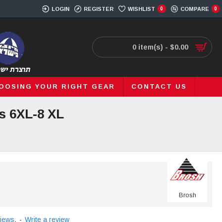
LOGIN
REGISTER
WISHLIST
0
COMPARE
0
0 item(s) - $0.00
OOSING YOUR RIGHT GEAR
CONTACT US
s 6XL-8 XL
Brosh
iews.
-
Write a review