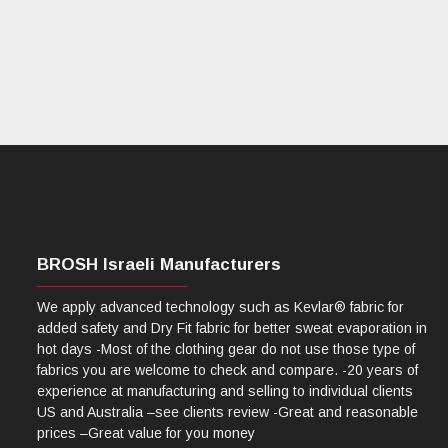
BROSH Israeli Manufacturers
We apply advanced technology such as Kevlar® fabric for
added safety and Dry Fit fabric for better sweat evaporation in
hot days -Most of the clothing gear do not use those type of
fabrics you are welcome to check and compare. -20 years of
experience at manufacturing and selling to individual clients
US and Australia –see clients review -Great and reasonable
prices –Great value for you money