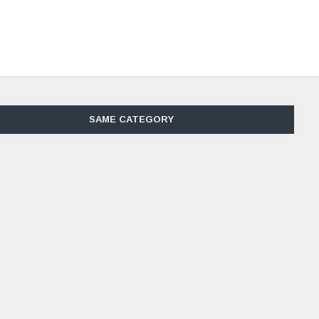
SAME CATEGORY