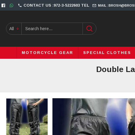
CONTACT US :972-3-5222603 TEL
MAIL :BROSH@BROS
All
MOTORCYCLE GEAR
SPECIAL CLOTHES
Double La